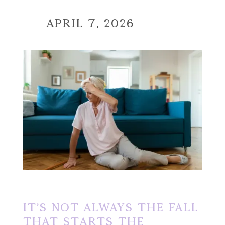
April 7, 2026
It’s Not Always the Fall
That Starts the