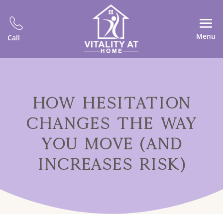
Menu
Call
HOW HESITATION
CHANGES THE WAY
YOU MOVE (AND
INCREASES RISK)