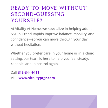
Ready to Move Without
Second-Guessing
Yourself?
At Vitality At Home, we specialize in helping adults
55+ in Grand Rapids improve balance, mobility, and
confidence—so you can move through your day
without hesitation.
Whether you prefer care in your home or in a clinic
setting, our team is here to help you feel steady,
capable, and in control again.
Call
616-644-9155
Visit
www.vitalityptgr.com