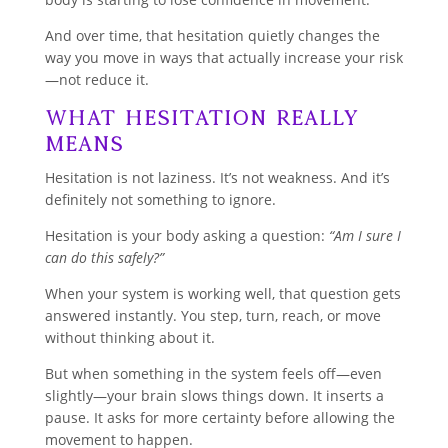
And over time, that hesitation quietly changes the
way you move in ways that actually increase your risk
—not reduce it.
What Hesitation Really
Means
Hesitation is not laziness. It’s not weakness. And it’s
definitely not something to ignore.
Hesitation is your body asking a question:
“Am I sure I
can do this safely?”
When your system is working well, that question gets
answered instantly. You step, turn, reach, or move
without thinking about it.
But when something in the system feels off—even
slightly—your brain slows things down. It inserts a
pause. It asks for more certainty before allowing the
movement to happen.