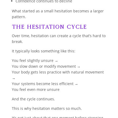
Confidence continues to decline
What started as a small hesitation becomes a larger
pattern.
The Hesitation Cycle
Over time, hesitation can create a cycle that’s hard to
break.
It typically looks something like this:
You feel slightly unsure →
You slow down or modify movement →
Your body gets less practice with natural movement
→
Your systems become less efficient →
You feel even more unsure
And the cycle continues.
This is why hesitation matters so much.
It’s not just about that one moment before stepping.