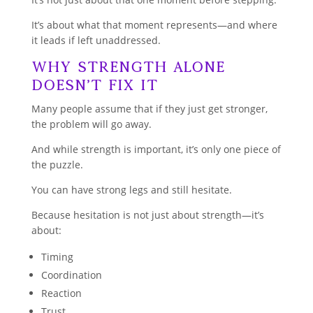
It’s about what that moment represents—and where
it leads if left unaddressed.
Why Strength Alone
Doesn’t Fix It
Many people assume that if they just get stronger,
the problem will go away.
And while strength is important, it’s only one piece of
the puzzle.
You can have strong legs and still hesitate.
Because hesitation is not just about strength—it’s
about:
Timing
Coordination
Reaction
Trust