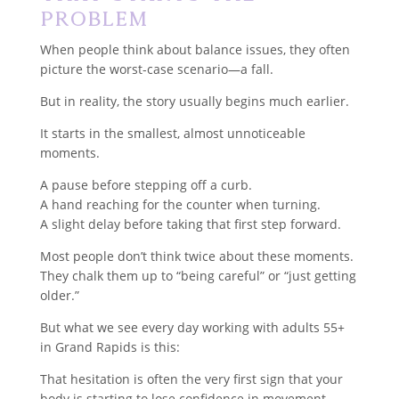
Problem
When people think about balance issues, they often
picture the worst-case scenario—a fall.
But in reality, the story usually begins much earlier.
It starts in the smallest, almost unnoticeable
moments.
A pause before stepping off a curb.
A hand reaching for the counter when turning.
A slight delay before taking that first step forward.
Most people don’t think twice about these moments.
They chalk them up to “being careful” or “just getting
older.”
But what we see every day working with adults 55+
in Grand Rapids is this:
That hesitation is often the very first sign that your
body is starting to lose confidence in movement.