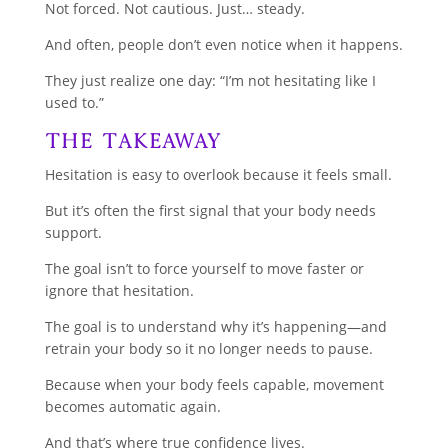
Not forced. Not cautious. Just… steady.
And often, people don’t even notice when it happens.
They just realize one day: “I’m not hesitating like I
used to.”
The Takeaway
Hesitation is easy to overlook because it feels small.
But it’s often the first signal that your body needs
support.
The goal isn’t to force yourself to move faster or
ignore that hesitation.
The goal is to understand why it’s happening—and
retrain your body so it no longer needs to pause.
Because when your body feels capable, movement
becomes automatic again.
And that’s where true confidence lives.