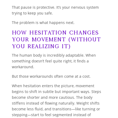
That pause is protective. It’s your nervous system
trying to keep you safe.
The problem is what happens next.
How Hesitation Changes
Your Movement (Without
You Realizing It)
The human body is incredibly adaptable. When
something doesn’t feel quite right, it finds a
workaround.
But those workarounds often come at a cost.
When hesitation enters the picture, movement
begins to shift in subtle but important ways. Steps
become shorter and more cautious. The body
stiffens instead of flowing naturally. Weight shifts
become less fluid, and transitions—like turning or
stepping—start to feel segmented instead of