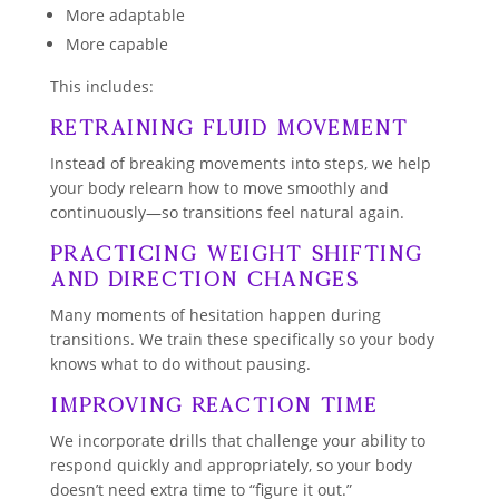
More adaptable
More capable
This includes:
Retraining Fluid Movement
Instead of breaking movements into steps, we help
your body relearn how to move smoothly and
continuously—so transitions feel natural again.
Practicing Weight Shifting
and Direction Changes
Many moments of hesitation happen during
transitions. We train these specifically so your body
knows what to do without pausing.
Improving Reaction Time
We incorporate drills that challenge your ability to
respond quickly and appropriately, so your body
doesn’t need extra time to “figure it out.”