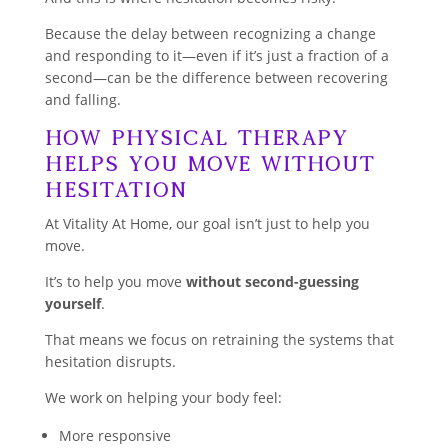
Because the delay between recognizing a change
and responding to it—even if it’s just a fraction of a
second—can be the difference between recovering
and falling.
How Physical Therapy
Helps You Move Without
Hesitation
At Vitality At Home, our goal isn’t just to help you
move.
It’s to help you move
without second-guessing
yourself
.
That means we focus on retraining the systems that
hesitation disrupts.
We work on helping your body feel:
More responsive