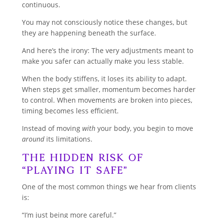
continuous.
You may not consciously notice these changes, but
they are happening beneath the surface.
And here’s the irony: The very adjustments meant to
make you safer can actually make you less stable.
When the body stiffens, it loses its ability to adapt.
When steps get smaller, momentum becomes harder
to control. When movements are broken into pieces,
timing becomes less efficient.
Instead of moving
with
your body, you begin to move
around
its limitations.
The Hidden Risk of
“Playing It Safe”
One of the most common things we hear from clients
is:
“I’m just being more careful.”