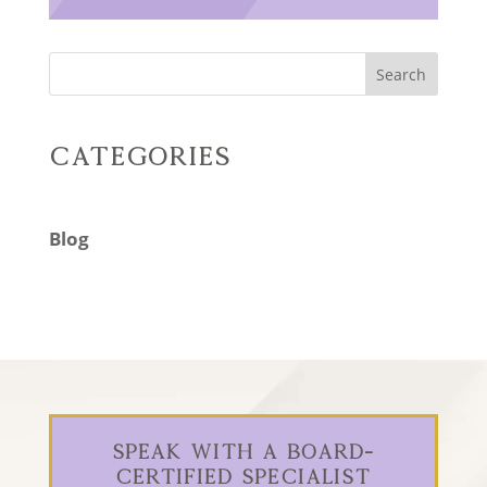
Search
Categories
Blog
Speak With a Board-
Certified Specialist