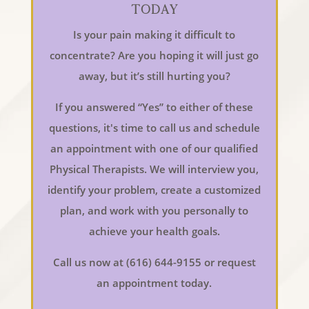
Today
Is your pain making it difficult to
concentrate? Are you hoping it will just go
away, but it’s still hurting you?
If you answered “Yes” to either of these
questions, it's time to call us and schedule
an appointment with one of our qualified
Physical Therapists. We will interview you,
identify your problem, create a customized
plan, and work with you personally to
achieve your health goals.
Call us now at (616) 644-9155 or request
an appointment today.