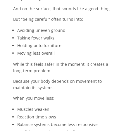
And on the surface, that sounds like a good thing.
But “being careful” often turns into:
Avoiding uneven ground
Taking fewer walks
Holding onto furniture
Moving less overall
While this feels safer in the moment, it creates a
long-term problem.
Because your body depends on movement to
maintain its systems.
When you move less:
Muscles weaken
Reaction time slows
Balance systems become less responsive