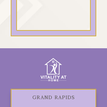
Grand Rapids