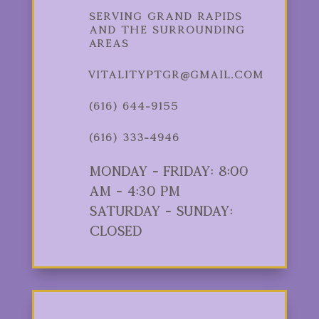
Serving Grand Rapids
and the Surrounding
Areas
vitalityptgr@gmail.com
(616) 644-9155
(616) 333-4946
Monday - Friday: 8:00
am - 4:30 pm
Saturday - Sunday:
Closed