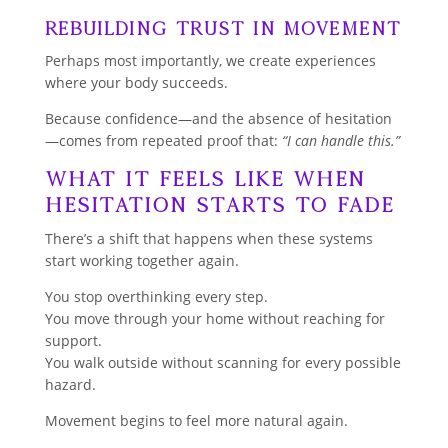
Rebuilding Trust in Movement
Perhaps most importantly, we create experiences
where your body succeeds.
Because confidence—and the absence of hesitation
—comes from repeated proof that:
“I can handle this.”
What It Feels Like When
Hesitation Starts to Fade
There’s a shift that happens when these systems
start working together again.
You stop overthinking every step.
You move through your home without reaching for
support.
You walk outside without scanning for every possible
hazard.
Movement begins to feel more natural again.