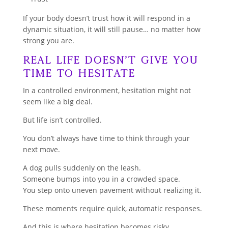
If your body doesn’t trust how it will respond in a
dynamic situation, it will still pause… no matter how
strong you are.
Real Life Doesn’t Give You
Time to Hesitate
In a controlled environment, hesitation might not
seem like a big deal.
But life isn’t controlled.
You don’t always have time to think through your
next move.
A dog pulls suddenly on the leash.
Someone bumps into you in a crowded space.
You step onto uneven pavement without realizing it.
These moments require quick, automatic responses.
And this is where hesitation becomes risky.