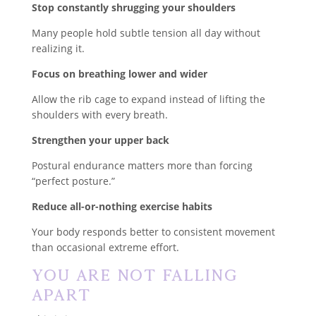
Stop constantly shrugging your shoulders
Many people hold subtle tension all day without
realizing it.
Focus on breathing lower and wider
Allow the rib cage to expand instead of lifting the
shoulders with every breath.
Strengthen your upper back
Postural endurance matters more than forcing
“perfect posture.”
Reduce all-or-nothing exercise habits
Your body responds better to consistent movement
than occasional extreme effort.
You Are Not Falling
Apart