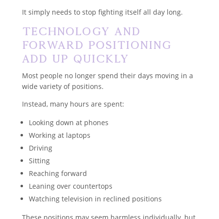
It simply needs to stop fighting itself all day long.
Technology and
Forward Positioning
Add Up Quickly
Most people no longer spend their days moving in a
wide variety of positions.
Instead, many hours are spent:
Looking down at phones
Working at laptops
Driving
Sitting
Reaching forward
Leaning over countertops
Watching television in reclined positions
These positions may seem harmless individually, but