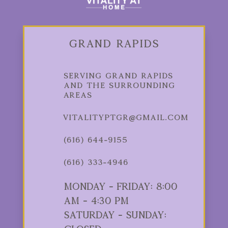
Grand Rapids
Serving Grand Rapids
and the Surrounding
Areas
vitalityptgr@gmail.com
(616) 644-9155
(616) 333-4946
Monday - Friday: 8:00
am - 4:30 pm
Saturday - Sunday: