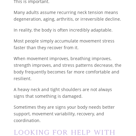
This is important.
Many adults assume recurring neck tension means
degeneration, aging, arthritis, or irreversible decline.
In reality, the body is often incredibly adaptable.
Most people simply accumulate movement stress
faster than they recover from it.
When movement improves, breathing improves,
strength improves, and stress patterns decrease, the
body frequently becomes far more comfortable and
resilient.
A heavy neck and tight shoulders are not always
signs that something is damaged.
Sometimes they are signs your body needs better
support, movement variability, recovery, and
coordination.
Looking for Help With