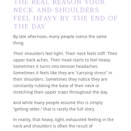
The Real Reason Your
Neck and Shoulders
Feel Heavy by the End of
the Day
By late afternoon, many people notice the same
thing.
Their shoulders feel tight. Their neck feels stiff. Their
upper back aches. Their head starts to feel heavy.
Sometimes it turns into tension headaches.
Sometimes it feels like they are “carrying stress” in
their shoulders. Sometimes they notice they are
constantly rubbing the base of their neck or
stretching their upper traps throughout the day.
And while many people assume this is simply
“getting older,” that is rarely the full story.
In reality, that heavy, tight, exhausted feeling in the
neck and shoulders is often the result of