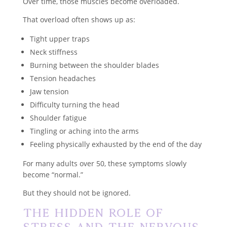
Over time, those muscles become overloaded.
That overload often shows up as:
Tight upper traps
Neck stiffness
Burning between the shoulder blades
Tension headaches
Jaw tension
Difficulty turning the head
Shoulder fatigue
Tingling or aching into the arms
Feeling physically exhausted by the end of the day
For many adults over 50, these symptoms slowly
become “normal.”
But they should not be ignored.
The Hidden Role of
Stress and the Nervous