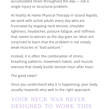
accumulated strain throughout the day — not a
single injury or structural problem.
At Vitality At Home Physical Therapy in Grand Rapids,
we work with active adults every day who are
frustrated by ongoing neck tension, shoulder
tightness, headaches, posture fatigue, and stiffness
that seems to worsen as the day goes on. Most are
surprised to learn that the problem is not simply
weak muscles or “bad posture.”
Instead, it is often the combination of stress,
breathing patterns, movement habits, and muscle
overuse that slowly builds tension hour after hour.
The good news?
Once you understand why it is happening, your body
usually responds very well to the right approach.
Your Neck Was Never
Designed to Work This