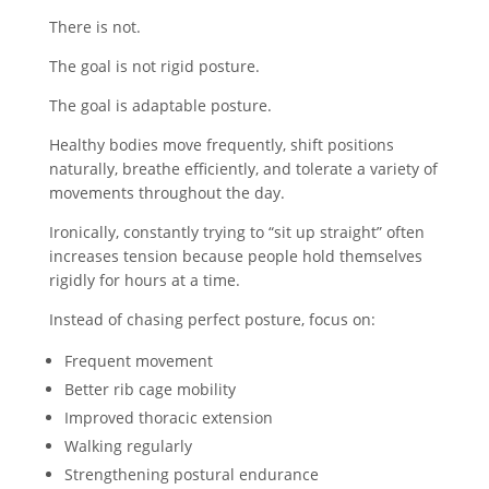
There is not.
The goal is not rigid posture.
The goal is adaptable posture.
Healthy bodies move frequently, shift positions
naturally, breathe efficiently, and tolerate a variety of
movements throughout the day.
Ironically, constantly trying to “sit up straight” often
increases tension because people hold themselves
rigidly for hours at a time.
Instead of chasing perfect posture, focus on:
Frequent movement
Better rib cage mobility
Improved thoracic extension
Walking regularly
Strengthening postural endurance