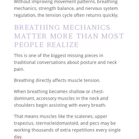
Without improving movement patterns, breathing
mechanics, strength balance, and nervous system
regulation, the tension cycle often returns quickly.
Breathing Mechanics
Matter More Than Most
People Realize
This is one of the biggest missing pieces in
traditional conversations about posture and neck
pain.
Breathing directly affects muscle tension.
When breathing becomes shallow or chest-
dominant, accessory muscles in the neck and
shoulders begin assisting with every breath.
That means muscles like the scalenes, upper
trapezius, sternocleidomastoid, and pecs may be
working thousands of extra repetitions every single
day.