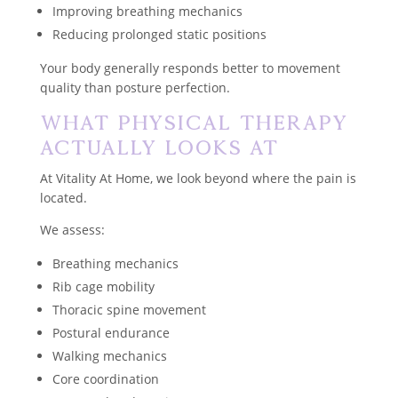
Improving breathing mechanics
Reducing prolonged static positions
Your body generally responds better to movement
quality than posture perfection.
What Physical Therapy
Actually Looks At
At Vitality At Home, we look beyond where the pain is
located.
We assess:
Breathing mechanics
Rib cage mobility
Thoracic spine movement
Postural endurance
Walking mechanics
Core coordination