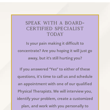
Speak With a Board-
Certified Specialist
Today
Is your pain making it difficult to
concentrate? Are you hoping it will just go
away, but it’s still hurting you?
If you answered “Yes” to either of these
questions, it's time to call us and schedule
an appointment with one of our qualified
Physical Therapists. We will interview you,
identify your problem, create a customized
plan, and work with you personally to