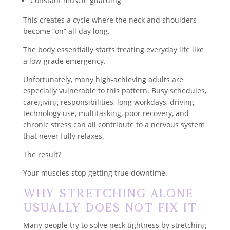
Constant muscle guarding
This creates a cycle where the neck and shoulders
become “on” all day long.
The body essentially starts treating everyday life like
a low-grade emergency.
Unfortunately, many high-achieving adults are
especially vulnerable to this pattern. Busy schedules,
caregiving responsibilities, long workdays, driving,
technology use, multitasking, poor recovery, and
chronic stress can all contribute to a nervous system
that never fully relaxes.
The result?
Your muscles stop getting true downtime.
Why Stretching Alone
Usually Does Not Fix It
Many people try to solve neck tightness by stretching