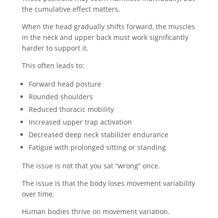
the cumulative effect matters.
When the head gradually shifts forward, the muscles
in the neck and upper back must work significantly
harder to support it.
This often leads to:
Forward head posture
Rounded shoulders
Reduced thoracic mobility
Increased upper trap activation
Decreased deep neck stabilizer endurance
Fatigue with prolonged sitting or standing
The issue is not that you sat “wrong” once.
The issue is that the body loses movement variability
over time.
Human bodies thrive on movement variation.