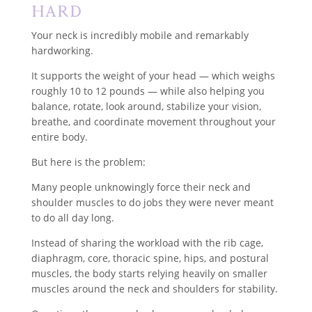
Hard
Your neck is incredibly mobile and remarkably
hardworking.
It supports the weight of your head — which weighs
roughly 10 to 12 pounds — while also helping you
balance, rotate, look around, stabilize your vision,
breathe, and coordinate movement throughout your
entire body.
But here is the problem:
Many people unknowingly force their neck and
shoulder muscles to do jobs they were never meant
to do all day long.
Instead of sharing the workload with the rib cage,
diaphragm, core, thoracic spine, hips, and postural
muscles, the body starts relying heavily on smaller
muscles around the neck and shoulders for stability.