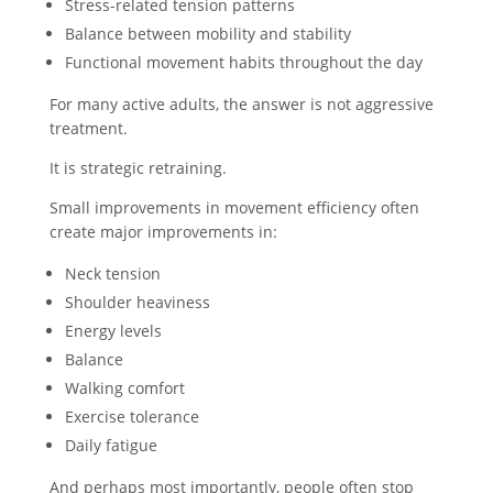
Stress-related tension patterns
Balance between mobility and stability
Functional movement habits throughout the day
For many active adults, the answer is not aggressive
treatment.
It is strategic retraining.
Small improvements in movement efficiency often
create major improvements in:
Neck tension
Shoulder heaviness
Energy levels
Balance
Walking comfort
Exercise tolerance
Daily fatigue
And perhaps most importantly, people often stop