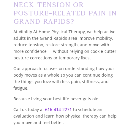
Neck Tension or
Posture-Related Pain in
Grand Rapids?
At Vitality At Home Physical Therapy, we help active
adults in the Grand Rapids area improve mobility,
reduce tension, restore strength, and move with
more confidence — without relying on cookie-cutter
posture corrections or temporary fixes.
Our approach focuses on understanding how your
body moves as a whole so you can continue doing
the things you love with less pain, stiffness, and
fatigue.
Because living your best life never gets old.
Call us today at
616-414-2271
to schedule an
evaluation and learn how physical therapy can help
you move and feel better.