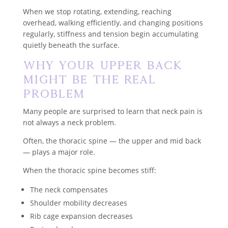
When we stop rotating, extending, reaching
overhead, walking efficiently, and changing positions
regularly, stiffness and tension begin accumulating
quietly beneath the surface.
Why Your Upper Back
Might Be the Real
Problem
Many people are surprised to learn that neck pain is
not always a neck problem.
Often, the thoracic spine — the upper and mid back
— plays a major role.
When the thoracic spine becomes stiff:
The neck compensates
Shoulder mobility decreases
Rib cage expansion decreases