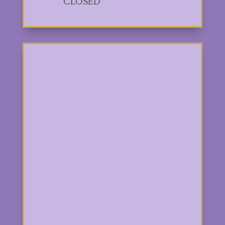
Closed