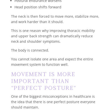
Postural endurance worsens
Head position shifts forward
The neck is then forced to move more, stabilize more,
and work harder than it should.
This is one reason why improving thoracic mobility
and upper back strength can dramatically reduce
neck and shoulder symptoms.
The body is connected.
You cannot isolate one area and expect the entire
movement system to function well.
Movement Is More
Important Than
“Perfect Posture”
One of the biggest misconceptions in healthcare is
the idea that there is one perfect posture everyone
should maintain.