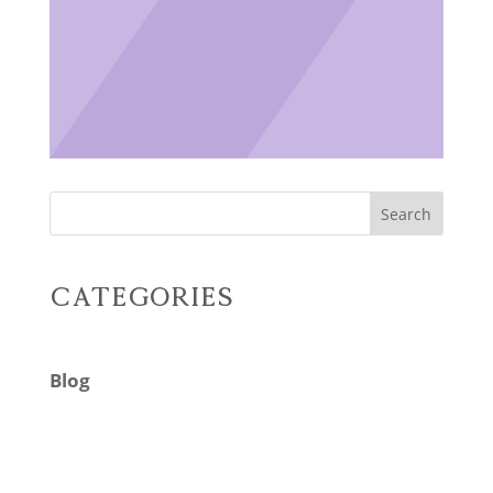
Search
Categories
Blog