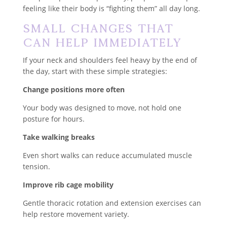
feeling like their body is “fighting them” all day long.
Small Changes That
Can Help Immediately
If your neck and shoulders feel heavy by the end of
the day, start with these simple strategies:
Change positions more often
Your body was designed to move, not hold one
posture for hours.
Take walking breaks
Even short walks can reduce accumulated muscle
tension.
Improve rib cage mobility
Gentle thoracic rotation and extension exercises can
help restore movement variety.