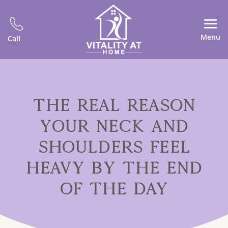
Menu
Call
THE REAL REASON
YOUR NECK AND
SHOULDERS FEEL
HEAVY BY THE END
OF THE DAY