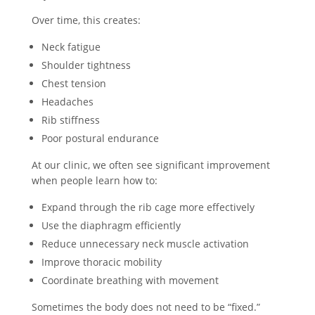
Over time, this creates:
Neck fatigue
Shoulder tightness
Chest tension
Headaches
Rib stiffness
Poor postural endurance
At our clinic, we often see significant improvement
when people learn how to:
Expand through the rib cage more effectively
Use the diaphragm efficiently
Reduce unnecessary neck muscle activation
Improve thoracic mobility
Coordinate breathing with movement
Sometimes the body does not need to be “fixed.”