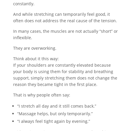
constantly.
And while stretching can temporarily feel good, it
often does not address the real cause of the tension.
In many cases, the muscles are not actually “short” or
inflexible.
They are overworking.
Think about it this way:
If your shoulders are constantly elevated because
your body is using them for stability and breathing
support, simply stretching them does not change the
reason they became tight in the first place.
That is why people often say:
“I stretch all day and it still comes back.”
“Massage helps, but only temporarily.”
“I always feel tight again by evening.”