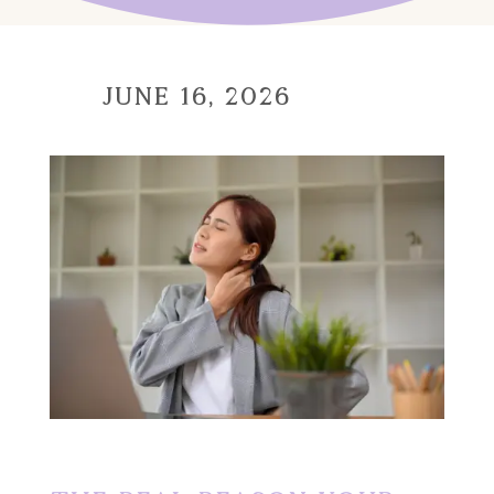
June 16, 2026