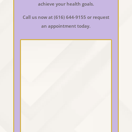
achieve your health goals.
Call us now at (616) 644-9155 or request
an appointment today.