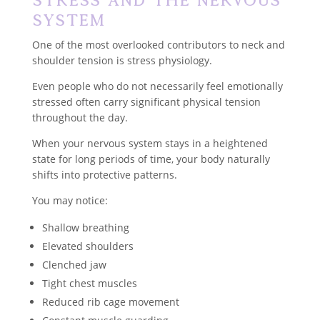
System
One of the most overlooked contributors to neck and
shoulder tension is stress physiology.
Even people who do not necessarily feel emotionally
stressed often carry significant physical tension
throughout the day.
When your nervous system stays in a heightened
state for long periods of time, your body naturally
shifts into protective patterns.
You may notice:
Shallow breathing
Elevated shoulders
Clenched jaw
Tight chest muscles
Reduced rib cage movement