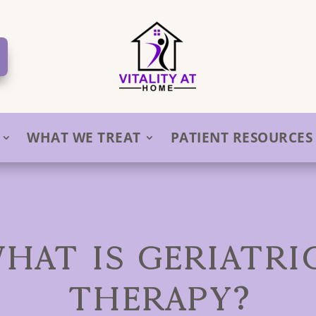
WHAT WE TREAT
PATIENT RESOURCES
WHAT IS GERIATRI
THERAPY?