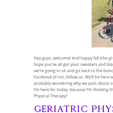
Hey guys, welcome! And happy fall (the gr
hope you’ve all got your sweaters and bl
we’re going to sit and go back to the basic
Facebook (if not, follow us. We’ll be here
probably wondering why we post about old
I’m here for today, because I’m thinking t
Physical Therapy?
Geriatric Phy