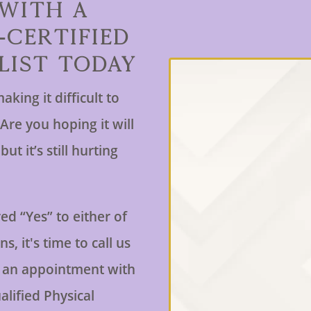
 With a
-Certified
list Today
aking it difficult to
Are you hoping it will
ut it’s still hurting
ed “Yes” to either of
s, it's time to call us
 an appointment with
alified Physical