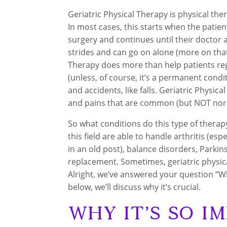
Geriatric Physical Therapy is physical the
In most cases, this starts when the patient
surgery and continues until their doctor 
strides and can go on alone (more on that 
Therapy does more than help patients rega
(unless, of course, it’s a permanent condi
and accidents, like falls. Geriatric Physi
and pains that are common (but NOT norm
So what conditions do this type of therapy
this field are able to handle arthritis (
in an old post), balance disorders, Parkin
replacement. Sometimes, geriatric physica
Alright, we’ve answered your question “Wh
below, we’ll discuss why it’s crucial.
Why it’s so I