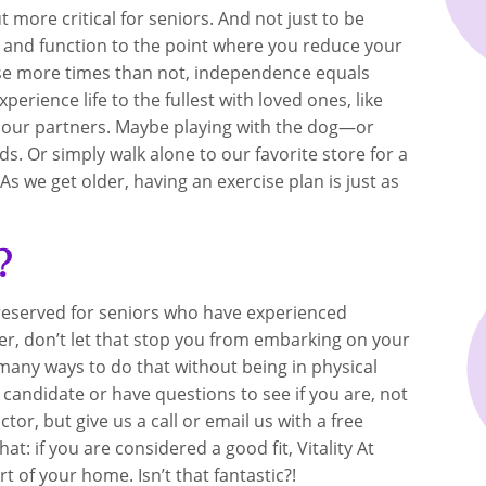
ut more critical for seniors. And not just to be
y and function to the point where you reduce your
use more times than not, independence equals
rience life to the fullest with loved ones, like
th our partners. Maybe playing with the dog—or
s. Or simply walk alone to our favorite store for a
 As we get older, having an exercise plan is just as
?
s reserved for seniors who have experienced
er, don’t let that stop you from embarking on your
e many ways to do that without being in physical
t candidate or have questions to see if you are, not
r, but give us a call or email us with a free
t: if you are considered a good fit, Vitality At
 of your home. Isn’t that fantastic?!