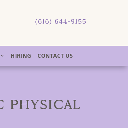
(616) 644-9155
HIRING
CONTACT US
C PHYSICAL