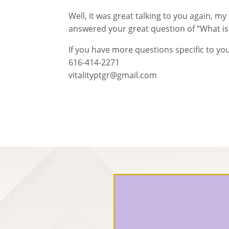
Well, it was great talking to you again, my
answered your great question of “What is 
If you have more questions specific to you
616-414-2271
vitalityptgr@gmail.com