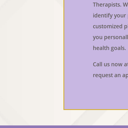
Therapists. W
identify your
customized p
you personall
health goals.
Call us now a
request an a