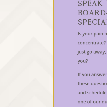
Speak
Board
Specia
Is your pain m
concentrate? 
just go away, b
you?
If you answer
these question
and schedule
one of our qu