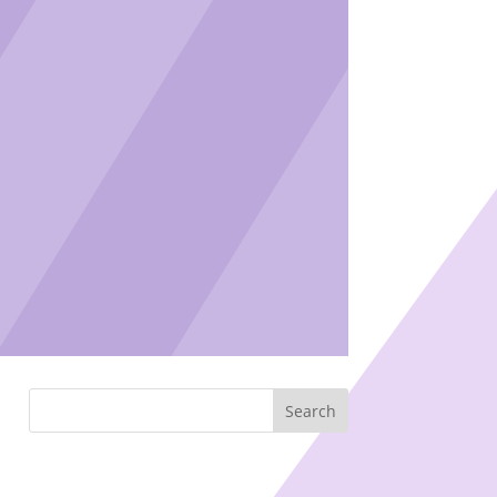
Search