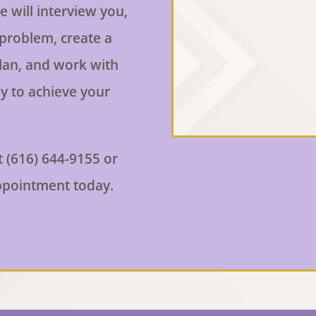
e will interview you,
 problem, create a
lan, and work with
y to achieve your
t (616) 644-9155 or
ppointment today.