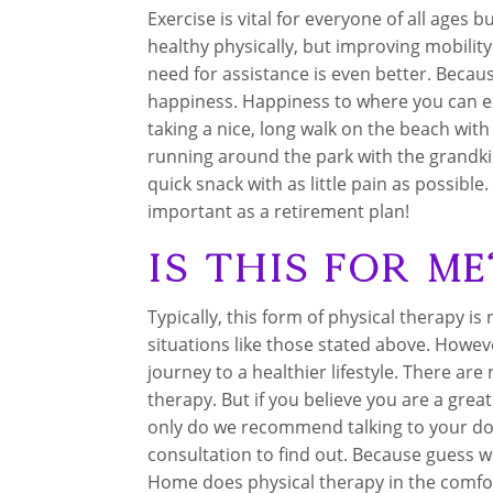
Exercise is vital for everyone of all ages b
healthy physically, but improving mobilit
need for assistance is even better. Beca
happiness. Happiness to where you can expe
taking a nice, long walk on the beach wi
running around the park with the grandkid
quick snack with as little pain as possible.
important as a retirement plan!
Is this for Me
Typically, this form of physical therapy i
situations like those stated above. Howev
journey to a healthier lifestyle. There ar
therapy. But if you believe you are a grea
only do we recommend talking to your docto
consultation to find out. Because guess wha
Home does physical therapy in the comfort