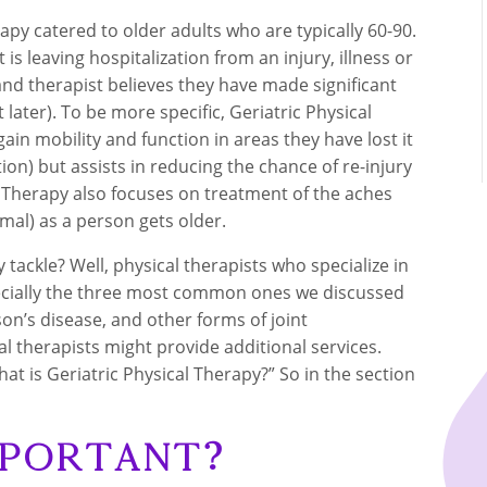
rapy catered to older adults who are typically 60-90.
 is leaving hospitalization from an injury, illness or
and therapist believes they have made significant
later). To be more specific, Geriatric Physical
in mobility and function in areas they have lost it
tion) but assists in reducing the chance of re-injury
cal Therapy also focuses on treatment of the aches
al) as a person gets older.
 tackle? Well, physical therapists who specialize in
especially the three most common ones we discussed
son’s disease, and other forms of joint
l therapists might provide additional services.
at is Geriatric Physical Therapy?” So in the section
mportant?