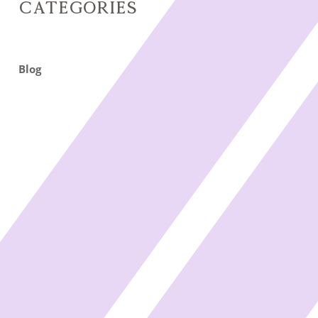
Categories
Blog