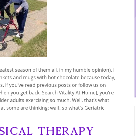
eatest season of them all, in my humble opinion). I
ankets and mugs with hot chocolate because today,
s. If you’ve read previous posts or follow us on
 when you get back. Search Vitality At Home), you’re
er adults exercising so much. Well, that’s what
hat some are thinking: wait, so what’s Geriatric
sical Therapy