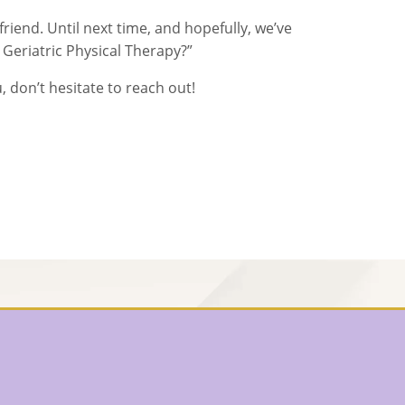
 friend. Until next time, and hopefully, we’ve
Geriatric Physical Therapy?”
, don’t hesitate to reach out!