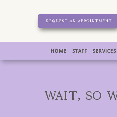
REQUEST AN APPOINTMENT
HOME
STAFF
SERVICES
WAIT, SO 