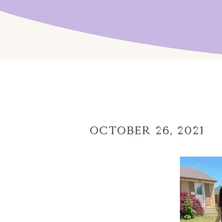
October 26, 2021