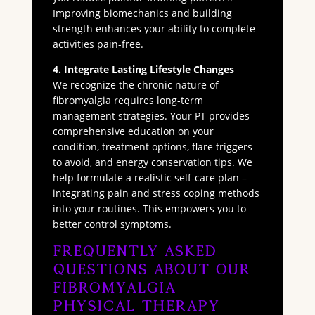
Improving biomechanics and building
strength enhances your ability to complete
activities pain-free.
4. Integrate Lasting Lifestyle Changes
We recognize the chronic nature of
fibromyalgia requires long-term
management strategies. Your PT provides
comprehensive education on your
condition, treatment options, flare triggers
to avoid, and energy conservation tips. We
help formulate a realistic self-care plan –
integrating pain and stress coping methods
into your routines. This empowers you to
better control symptoms.
Frequently Asked
Questions About Our
Fibromyalgia
Physical Therapy