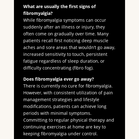
What are usually the first signs of
fibromyalgia?
While fibromyalgia symptoms can occur
suddenly after an illness or injury, they
often come on gradually over time. Many
patients recall first noticing deep muscle
aches and sore areas that wouldn’t go away,
increased sensitivity to touch, persistent
fatigue regardless of sleep duration, or
difficulty concentrating (fibro fog).
Does fibromyalgia ever go away?
There is currently no cure for fibromyalgia.
However, with consistent utilization of pain
management strategies and lifestyle
modifications, patients can achieve long
periods with minimal symptoms.
Committing to regular physical therapy and
continuing exercises at home are key to
keeping fibromyalgia under control.