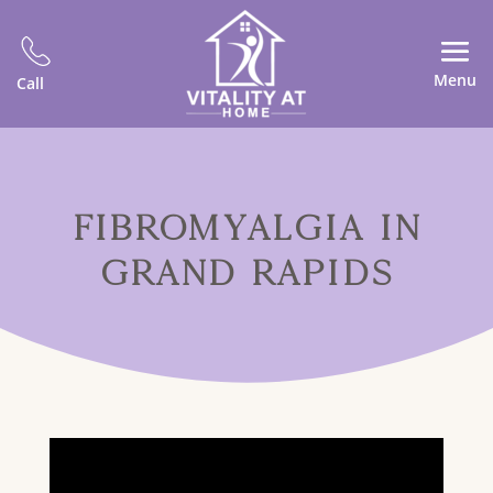
Menu
Call
FIBROMYALGIA IN
GRAND RAPIDS