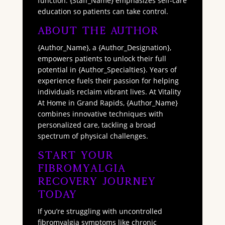
function. {Staff_Name} emphasizes self-care
education so patients can take control.
About The Author
{Author_Name}, a {Author_Designation},
empowers patients to unlock their full
potential in {Author_Specialties}. Years of
experience fuels their passion for helping
individuals reclaim vibrant lives. At Vitality
At Home in Grand Rapids, {Author_Name}
combines innovative techniques with
personalized care, tackling a broad
spectrum of physical challenges.
Start Your
Fibromyalgia
Recovery Journey
Today
If you’re struggling with uncontrolled
fibromyalgia symptoms like chronic