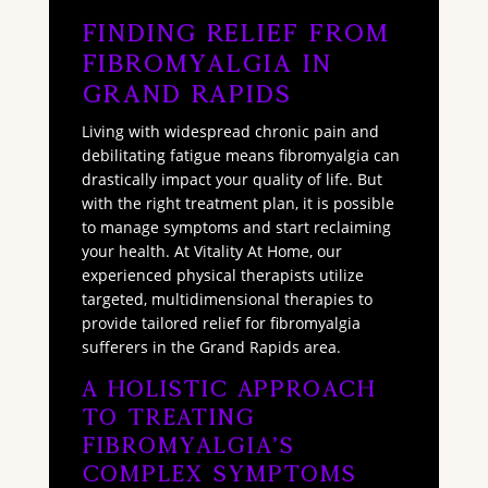
Finding Relief from
Fibromyalgia in
Grand Rapids
Living with widespread chronic pain and
debilitating fatigue means fibromyalgia can
drastically impact your quality of life. But
with the right treatment plan, it is possible
to manage symptoms and start reclaiming
your health. At Vitality At Home, our
experienced physical therapists utilize
targeted, multidimensional therapies to
provide tailored relief for fibromyalgia
sufferers in the Grand Rapids area.
A Holistic Approach
to Treating
Fibromyalgia’s
Complex Symptoms