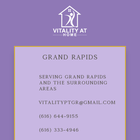
Grand Rapids
Serving Grand Rapids
and the Surrounding
Areas
vitalityptgr@gmail.com
(616) 644-9155
(616) 333-4946