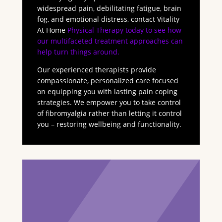
widespread pain, debilitating fatigue, brain
fog, and emotional distress, contact Vitality
At Home
Physical Therapy today to see how
our multifaceted treatment approaches can
help turn things around.
Our experienced therapists provide
compassionate, personalized care focused
on equipping you with lasting pain coping
strategies. We empower you to take control
of fibromyalgia rather than letting it control
you – restoring wellbeing and functionality.