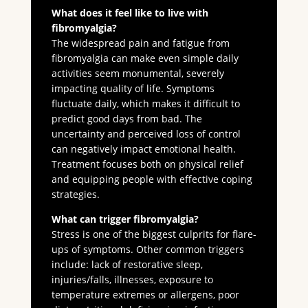
What does it feel like to live with
fibromyalgia?
The widespread pain and fatigue from
fibromyalgia can make even simple daily
activities seem monumental, severely
impacting quality of life. Symptoms
fluctuate daily, which makes it difficult to
predict good days from bad. The
uncertainty and perceived loss of control
can negatively impact emotional health.
Treatment focuses both on physical relief
and equipping people with effective coping
strategies.
What can trigger fibromyalgia?
Stress is one of the biggest culprits for flare-
ups of symptoms. Other common triggers
include: lack of restorative sleep,
injuries/falls, illnesses, exposure to
temperature extremes or allergens, poor