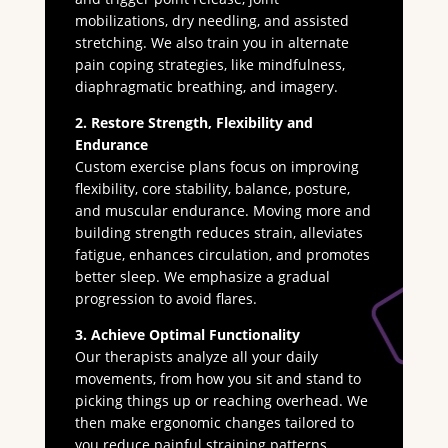
mobilizations, dry needling, and assisted
stretching. We also train you in alternate
pain coping strategies, like mindfulness,
diaphragmatic breathing, and imagery.
2. Restore Strength, Flexibility and
Endurance
Custom exercise plans focus on improving
flexibility, core stability, balance, posture,
and muscular endurance. Moving more and
building strength reduces strain, alleviates
fatigue, enhances circulation, and promotes
better sleep. We emphasize a gradual
progression to avoid flares.
3. Achieve Optimal Functionality
Our therapists analyze all your daily
movements, from how you sit and stand to
picking things up or reaching overhead. We
then make ergonomic changes tailored to
you reduce painful straining patterns.