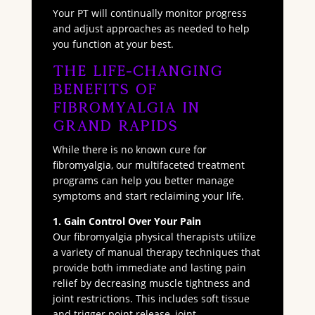
Your PT will continually monitor progress
and adjust approaches as needed to help
you function at your best.
The Life-Changing
Benefits of
Fibromyalgia in
Grand Rapids
While there is no known cure for
fibromyalgia, our multifaceted treatment
programs can help you better manage
symptoms and start reclaiming your life.
1. Gain Control Over Your Pain
Our fibromyalgia physical therapists utilize
a variety of manual therapy techniques that
provide both immediate and lasting pain
relief by decreasing muscle tightness and
joint restrictions. This includes soft tissue
and trigger point release, joint