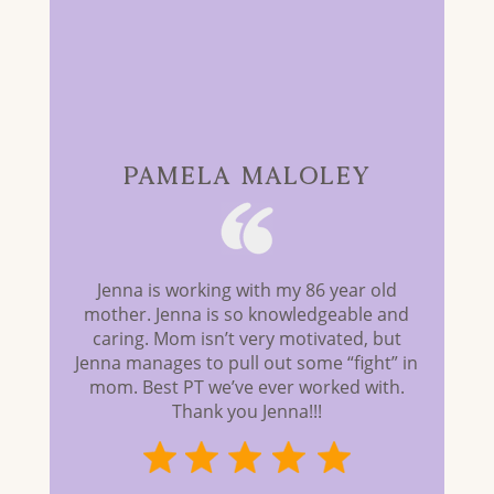
PAMELA MALOLEY
Jenna is working with my 86 year old
mother. Jenna is so knowledgeable and
caring. Mom isn’t very motivated, but
Jenna manages to pull out some “fight” in
mom. Best PT we’ve ever worked with.
Thank you Jenna!!!