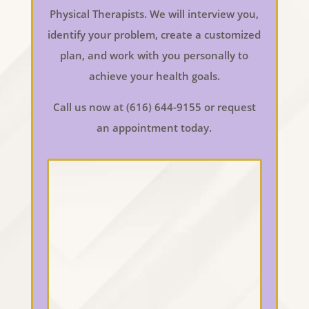
Physical Therapists. We will interview you,
identify your problem, create a customized
plan, and work with you personally to
achieve your health goals.
Call us now at (616) 644-9155 or request
an appointment today.