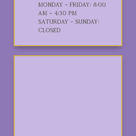
Monday - Friday: 8:00
am - 4:30 pm
Saturday - Sunday:
Closed