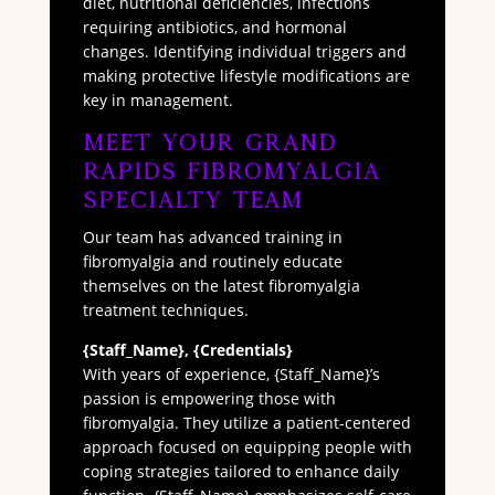
diet, nutritional deficiencies, infections
requiring antibiotics, and hormonal
changes. Identifying individual triggers and
making protective lifestyle modifications are
key in management.
Meet Your Grand
Rapids Fibromyalgia
Specialty Team
Our team has advanced training in
fibromyalgia and routinely educate
themselves on the latest fibromyalgia
treatment techniques.
{Staff_Name}, {Credentials}
With years of experience, {Staff_Name}’s
passion is empowering those with
fibromyalgia. They utilize a patient-centered
approach focused on equipping people with
coping strategies tailored to enhance daily