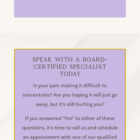
Speak With a Board-
Certified Specialist
Today
Is your pain making it difficult to
concentrate? Are you hoping it will just go
away, but it’s still hurting you?
If you answered “Yes” to either of these
questions, it's time to call us and schedule
an appointment with one of our qualified