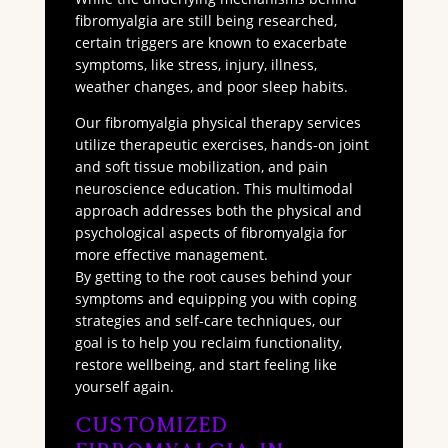
fibromyalgia are still being researched,
certain triggers are known to exacerbate
symptoms, like stress, injury, illness,
weather changes, and poor sleep habits.
Our fibromyalgia physical therapy services
utilize therapeutic exercises, hands-on joint
and soft tissue mobilization, and pain
neuroscience education. This multimodal
approach addresses both the physical and
psychological aspects of fibromyalgia for
more effective management.
By getting to the root causes behind your
symptoms and equipping you with coping
strategies and self-care techniques, our
goal is to help you reclaim functionality,
restore wellbeing, and start feeling like
yourself again.
Customized