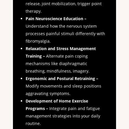
release, joint mobilization, trigger point
therapy.
Pain Neuroscience Education –
Understand how the nervous system
processes painful stimuli differently with
fibromyalgia.
Relaxation and Stress Management
Training –
Alternate pain coping
mechanisms like diaphragmatic
breathing, mindfulness, imagery.
Ergonomic and Postural Retraining –
Modify movements and sleep positions
aggravating symptoms.
Development of Home Exercise
Programs –
Integrate pain and fatigue
management strategies into your daily
routine.