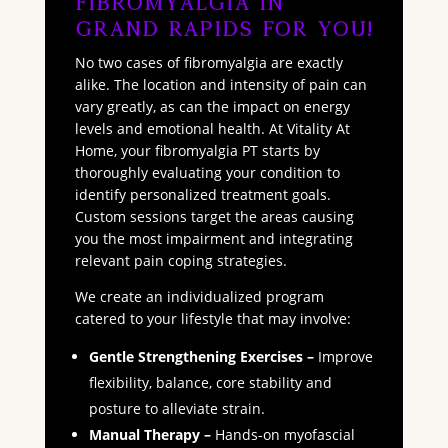
Fibromyalgia in
Grand Rapids for You!
No two cases of fibromyalgia are exactly
alike. The location and intensity of pain can
vary greatly, as can the impact on energy
levels and emotional health. At Vitality At
Home, your fibromyalgia PT starts by
thoroughly evaluating your condition to
identify personalized treatment goals.
Custom sessions target the areas causing
you the most impairment and integrating
relevant pain coping strategies.
We create an individualized program
catered to your lifestyle that may involve:
Gentle Strengthening Exercises –
Improve
flexibility, balance, core stability and
posture to alleviate strain.
Manual Therapy –
Hands-on myofascial