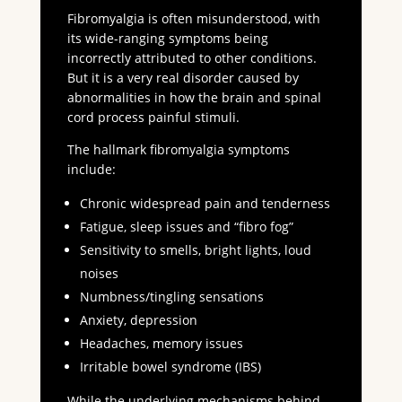
Fibromyalgia is often misunderstood, with
its wide-ranging symptoms being
incorrectly attributed to other conditions.
But it is a very real disorder caused by
abnormalities in how the brain and spinal
cord process painful stimuli.
The hallmark fibromyalgia symptoms
include:
Chronic widespread pain and tenderness
Fatigue, sleep issues and “fibro fog”
Sensitivity to smells, bright lights, loud
noises
Numbness/tingling sensations
Anxiety, depression
Headaches, memory issues
Irritable bowel syndrome (IBS)
While the underlying mechanisms behind