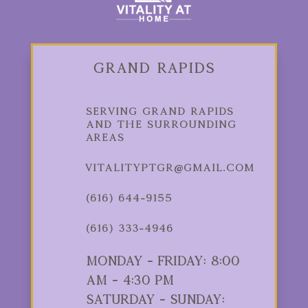
Grand Rapids
Serving Grand Rapids
and the Surrounding
Areas
vitalityptgr@gmail.com
(616) 644-9155
(616) 333-4946
Monday - Friday: 8:00
am - 4:30 pm
Saturday - Sunday: