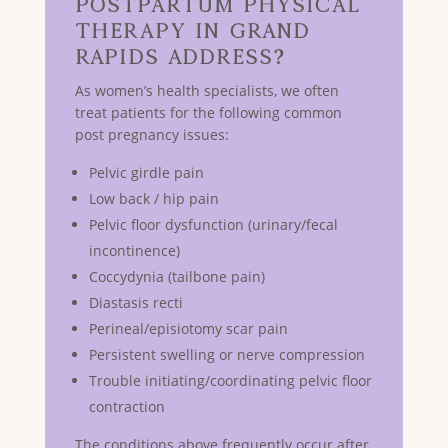
Postpartum Physical
Therapy in GRAND
RAPIDS Address?
As women’s health specialists, we often
treat patients for the following common
post pregnancy issues:
Pelvic girdle pain
Low back / hip pain
Pelvic floor dysfunction (urinary/fecal
incontinence)
Coccydynia (tailbone pain)
Diastasis recti
Perineal/episiotomy scar pain
Persistent swelling or nerve compression
Trouble initiating/coordinating pelvic floor
contraction
The conditions above frequently occur after