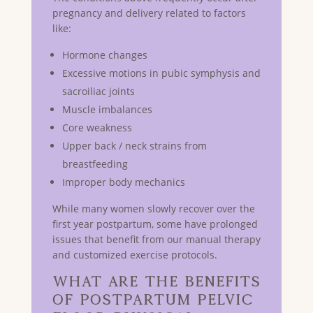
pregnancy and delivery related to factors
like:
Hormone changes
Excessive motions in pubic symphysis and
sacroiliac joints
Muscle imbalances
Core weakness
Upper back / neck strains from
breastfeeding
Improper body mechanics
While many women slowly recover over the
first year postpartum, some have prolonged
issues that benefit from our manual therapy
and customized exercise protocols.
What Are the Benefits
of Postpartum Pelvic