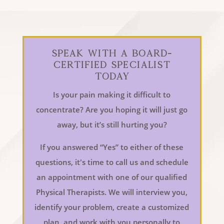
Speak With a Board-
Certified Specialist
Today
Is your pain making it difficult to
concentrate? Are you hoping it will just go
away, but it’s still hurting you?
If you answered “Yes” to either of these
questions, it's time to call us and schedule
an appointment with one of our qualified
Physical Therapists. We will interview you,
identify your problem, create a customized
plan, and work with you personally to