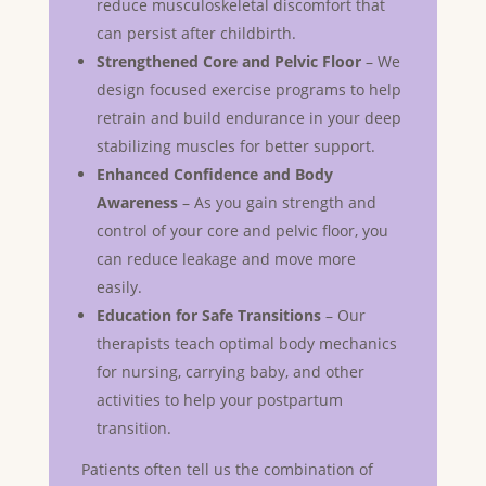
reduce musculoskeletal discomfort that
can persist after childbirth.
Strengthened Core and Pelvic Floor
– We
design focused exercise programs to help
retrain and build endurance in your deep
stabilizing muscles for better support.
Enhanced Confidence and Body
Awareness
– As you gain strength and
control of your core and pelvic floor, you
can reduce leakage and move more
easily.
Education for Safe Transitions
– Our
therapists teach optimal body mechanics
for nursing, carrying baby, and other
activities to help your postpartum
transition.
Patients often tell us the combination of