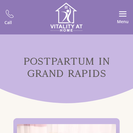
Menu
Call
POSTPARTUM IN
GRAND RAPIDS