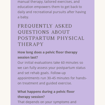
manual therapy, tailored exercises, and
education empowers them to get back to
daily and recreational pursuits after having
a baby.
Frequently Asked
Questions About
Postpartum Physical
Therapy
How long does a pelvic floor therapy
session last?
Our initial evaluations take 60 minutes so
we can fully assess your postpartum status
and set rehab goals. Follow-up
appointments run 30-45 minutes for hands-
on treatment and guided exercise.
What happens during a pelvic floor
therapy session?
That depends on your symptoms and