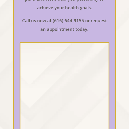
achieve your health goals.
Call us now at (616) 644-9155 or request
an appointment today.