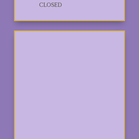
Closed