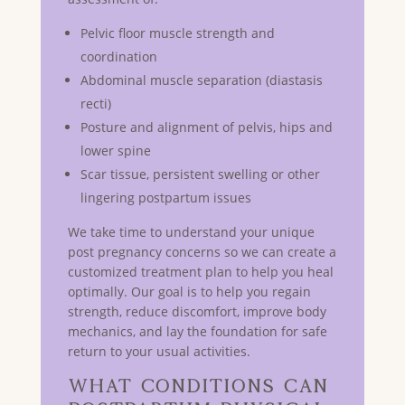
Pelvic floor muscle strength and
coordination
Abdominal muscle separation (diastasis
recti)
Posture and alignment of pelvis, hips and
lower spine
Scar tissue, persistent swelling or other
lingering postpartum issues
We take time to understand your unique
post pregnancy concerns so we can create a
customized treatment plan to help you heal
optimally. Our goal is to help you regain
strength, reduce discomfort, improve body
mechanics, and lay the foundation for safe
return to your usual activities.
What Conditions Can