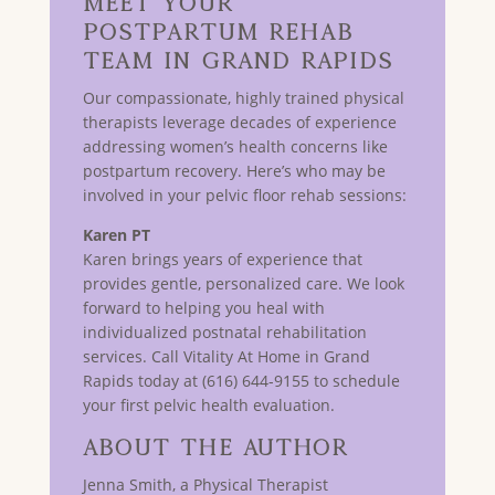
Meet Your
Postpartum Rehab
Team in GRAND RAPIDS
Our compassionate, highly trained physical
therapists leverage decades of experience
addressing women’s health concerns like
postpartum recovery. Here’s who may be
involved in your pelvic floor rehab sessions:
Karen PT
Karen brings years of experience that
provides gentle, personalized care. We look
forward to helping you heal with
individualized postnatal rehabilitation
services. Call Vitality At Home in Grand
Rapids today at (616) 644-9155 to schedule
your first pelvic health evaluation.
About The Author
Jenna Smith, a Physical Therapist