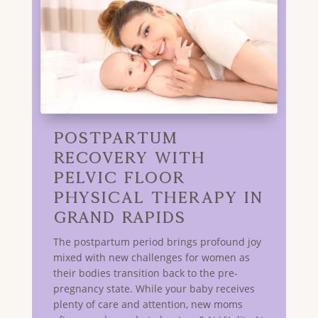
Postpartum
Recovery with
Pelvic Floor
Physical Therapy in
GRAND RAPIDS
The postpartum period brings profound joy
mixed with new challenges for women as
their bodies transition back to the pre-
pregnancy state. While your baby receives
plenty of care and attention, new moms