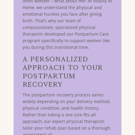
often wonder – what about me? At Vitality At
Home, we understand the physical and
emotional hurdles you face after giving
birth. That’s why our team of
compassionate, specialized physical
therapists developed our Postpartum Care
program specifically to support women like
you during this transitional time.
A Personalized
Approach to Your
Postpartum
Recovery
The postpartum recovery process varies
widely depending on your delivery method,
physical condition, and health history.
Rather than taking a one-size-fits-all
approach, our expert physical therapists
tailor your rehab plan based on a thorough
assessment of: