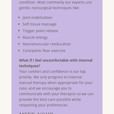
condition. Most commonly our experts use
gentle, nonsurgical techniques like:
Joint mobilization
Soft tissue massage
Trigger point release
Muscle energy
Neuromuscular reeducation
Core/pelvic floor exercise
What if I feel uncomfortable with internal
techniques?
Your comfort and confidence is our top
priority. We only progress to internal
manual therapy when appropriate for your
case, and we encourage you to
communicate with your therapist so we can
provide the best care possible while
respecting your preferences.