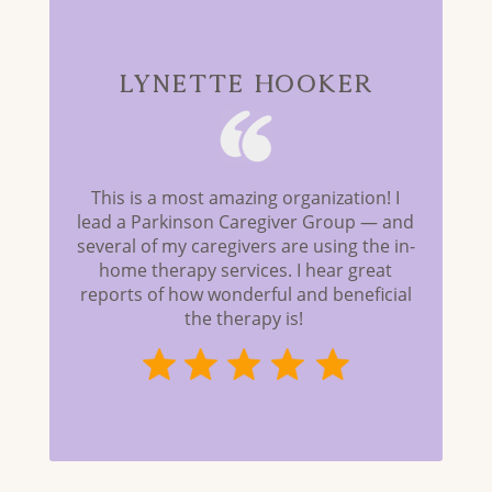
Lynette Hooker
This is a most amazing organization! I
lead a Parkinson Caregiver Group — and
several of my caregivers are using the in-
home therapy services. I hear great
reports of how wonderful and beneficial
the therapy is!