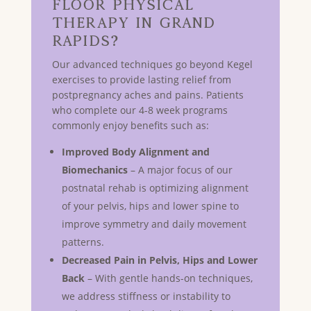
Floor Physical
Therapy in GRAND
RAPIDS?
Our advanced techniques go beyond Kegel
exercises to provide lasting relief from
postpregnancy aches and pains. Patients
who complete our 4-8 week programs
commonly enjoy benefits such as:
Improved Body Alignment and
Biomechanics
– A major focus of our
postnatal rehab is optimizing alignment
of your pelvis, hips and lower spine to
improve symmetry and daily movement
patterns.
Decreased Pain in Pelvis, Hips and Lower
Back
– With gentle hands-on techniques,
we address stiffness or instability to