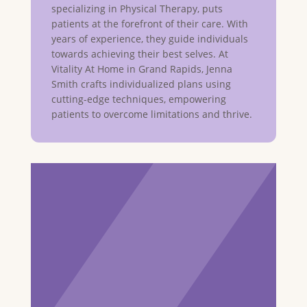
specializing in Physical Therapy, puts
patients at the forefront of their care. With
years of experience, they guide individuals
towards achieving their best selves. At
Vitality At Home in Grand Rapids, Jenna
Smith crafts individualized plans using
cutting-edge techniques, empowering
patients to overcome limitations and thrive.