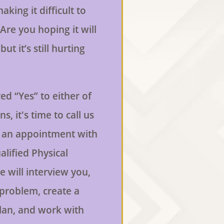
aking it difficult to
Are you hoping it will
ut it’s still hurting
ed “Yes” to either of
s, it's time to call us
 an appointment with
alified Physical
e will interview you,
 problem, create a
lan, and work with