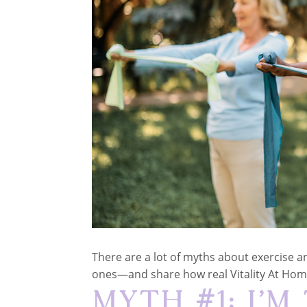
There are a lot of myths about exercise 
ones—and share how real Vitality At Ho
Myth #1: I’m