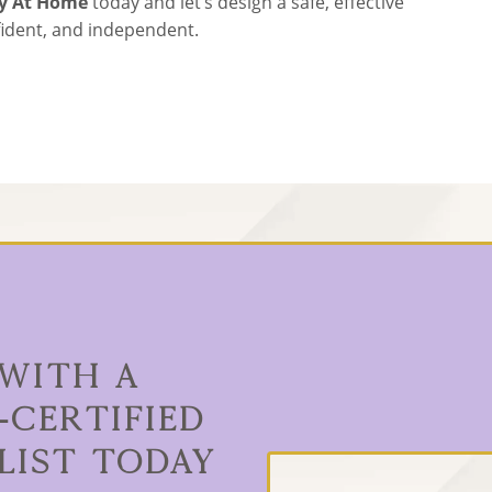
ty At Home
today and let’s design a safe, effective
nfident, and independent.
 With a
-Certified
list Today