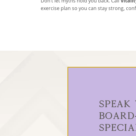
Don’t let myths hold you back. Call
Vitali
exercise plan so you can stay strong, co
Speak
Board
Specia