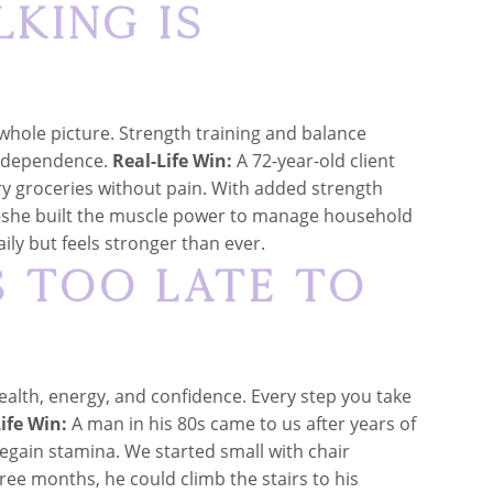
lking Is
e whole picture. Strength training and balance
 independence.
Real-Life Win:
A 72-year-old client
rry groceries without pain. With added strength
—she built the muscle power to manage household
aily but feels stronger than ever.
s Too Late to
ealth, energy, and confidence. Every step you take
ife Win:
A man in his 80s came to us after years of
 regain stamina. We started small with chair
ree months, he could climb the stairs to his