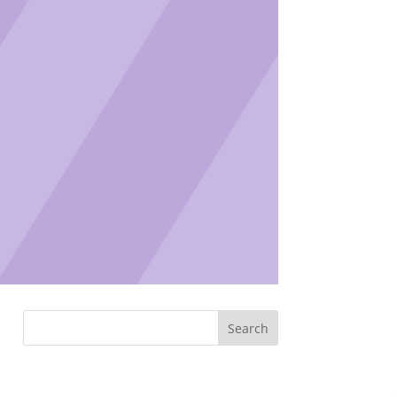
Search