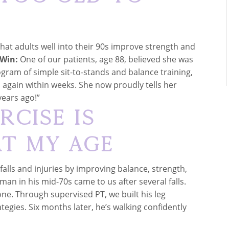
hat adults well into their 90s improve strength and
 Win:
One of our patients, age 88, believed she was
rogram of simple sit-to-stands and balance training,
 again within weeks. She now proudly tells her
years ago!”
rcise Is
t My Age
falls and injuries by improving balance, strength,
man in his mid-70s came to us after several falls.
ne. Through supervised PT, we built his leg
egies. Six months later, he’s walking confidently