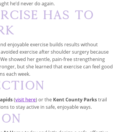
ht he’d never do again.
ercise Has to
rk
and enjoyable exercise builds results without
 avoided exercise after shoulder surgery because
e. We showed her gentle, pain-free strengthening
tronger, but she learned that exercise can feel good
ns each week.
ection
Rapids
(
visit here
) or the
Kent County Parks
trail
ions to stay active in safe, enjoyable ways.
ion