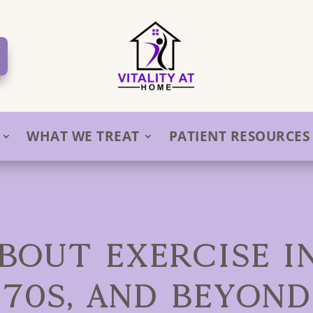
WHAT WE TREAT
PATIENT RESOURCES
BOUT EXERCISE IN
70S, AND BEYOND