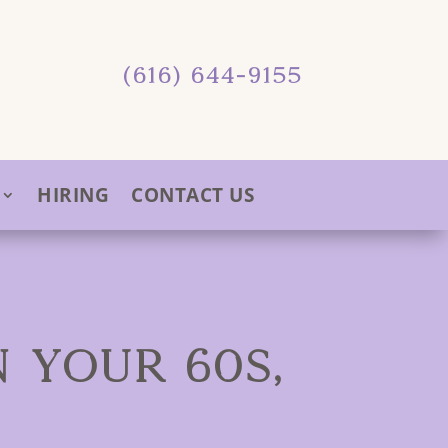
(616) 644-9155
HIRING
CONTACT US
 YOUR 60S,