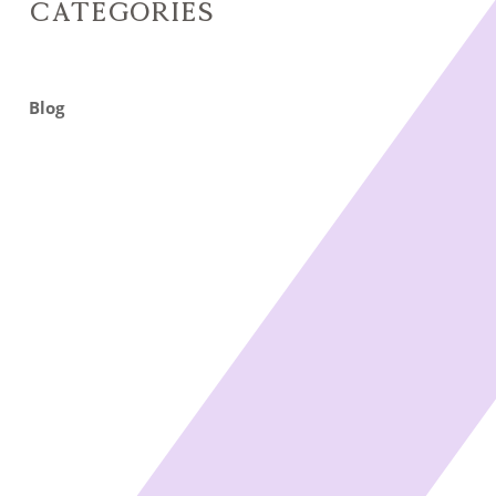
Categories
Blog