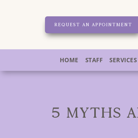
REQUEST AN APPOINTMENT
HOME
STAFF
SERVICES
5 MYTHS A