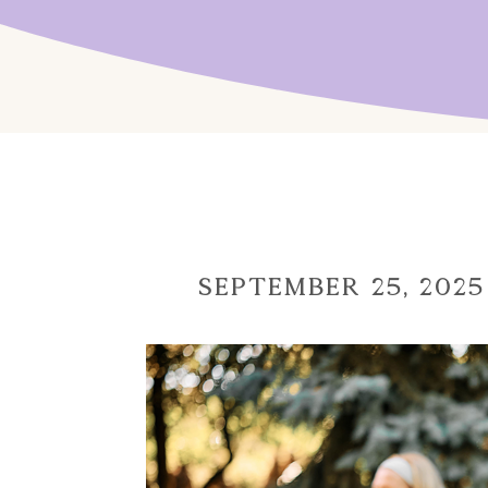
September 25, 2025