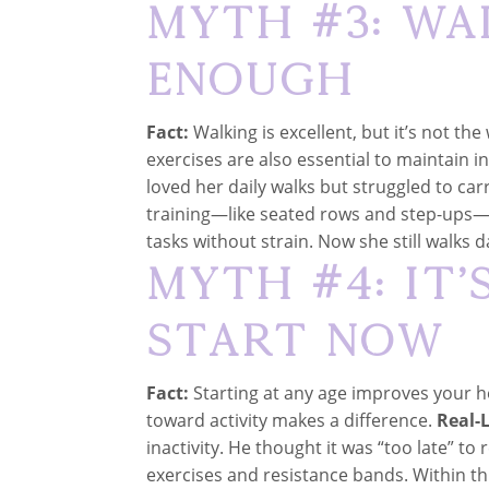
Myth #3: Wa
Enough
Fact:
Walking is excellent, but it’s not th
exercises are also essential to maintain
loved her daily walks but struggled to ca
training—like seated rows and step-ups
tasks without strain. Now she still walks d
Myth #4: It’
Start Now
Fact:
Starting at any age improves your h
toward activity makes a difference.
Real-L
inactivity. He thought it was “too late” to
exercises and resistance bands. Within th