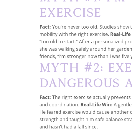
Exercise
Fact:
You’re never too old. Studies show t
mobility with the right exercise.
Real-Life
“too old to start.” After a personalized p
she was walking safely around her garden
friends, “I’m stronger now than I was five 
Myth #2: Exe
Dangerous a
Fact:
The right exercise actually prevents 
and coordination.
Real-Life Win:
A gentle
He feared exercise would cause another o
strength and taught him safe balance strat
and hasn’t had a fall since.