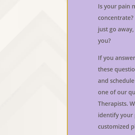
Is your pain m
concentrate? 
just go away, b
you?
If you answer
these question
and schedule
one of our qu
Therapists. W
identify your
customized p