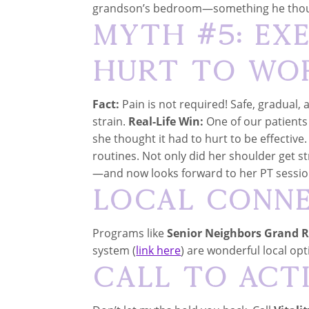
grandson’s bedroom—something he thoug
Myth #5: Ex
Hurt to Wo
Fact:
Pain is not required! Safe, gradual, 
strain.
Real-Life Win:
One of our patients
she thought it had to hurt to be effectiv
routines. Not only did her shoulder get s
—and now looks forward to her PT sessio
Local Conn
Programs like
Senior Neighbors Grand 
system (
link here
) are wonderful local opt
Call to Act