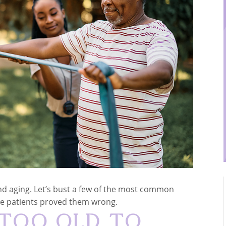
and aging. Let’s bust a few of the most common
me patients proved them wrong.
 Too Old to