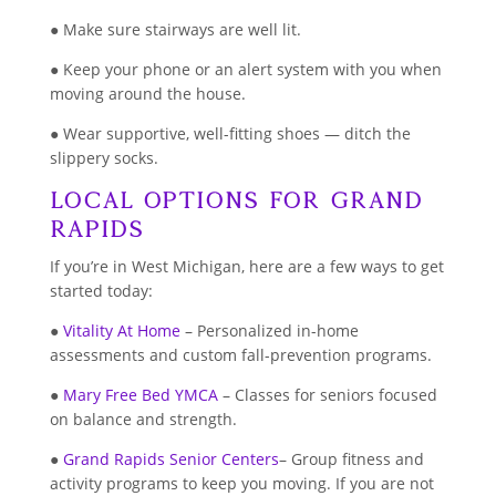
● Make sure stairways are well lit.
● Keep your phone or an alert system with you when
moving around the house.
● Wear supportive, well-fitting shoes — ditch the
slippery socks.
Local Options for Grand
Rapids
If you’re in West Michigan, here are a few ways to get
started today:
●
Vitality At Home
– Personalized in-home
assessments and custom fall-prevention programs.
●
Mary Free Bed YMCA
– Classes for seniors focused
on balance and strength.
●
Grand Rapids Senior Centers
– Group fitness and
activity programs to keep you moving. If you are not