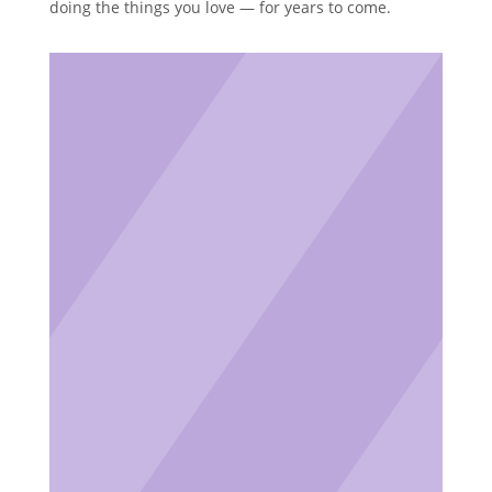
doing the things you love — for years to come.