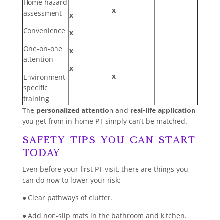
Home hazard
x
assessment
x
Convenience
x
One-on-one
x
attention
x
x
Environment-
specific
training
The
personalized attention
and
real-life application
you get from in-home PT simply can’t be matched.
Safety Tips You Can Start
Today
Even before your first PT visit, there are things you
can do now to lower your risk:
● Clear pathways of clutter.
● Add non-slip mats in the bathroom and kitchen.