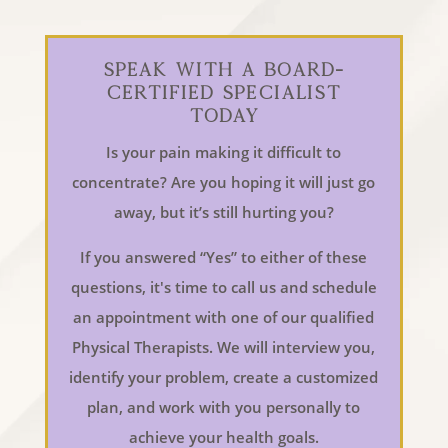
Speak With a Board-
Certified Specialist
Today
Is your pain making it difficult to
concentrate? Are you hoping it will just go
away, but it’s still hurting you?
If you answered “Yes” to either of these
questions, it's time to call us and schedule
an appointment with one of our qualified
Physical Therapists. We will interview you,
identify your problem, create a customized
plan, and work with you personally to
achieve your health goals.