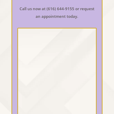
Call us now at (616) 644-9155 or request
an appointment today.