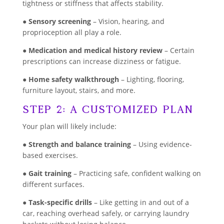
tightness or stiffness that affects stability.
●
Sensory screening
– Vision, hearing, and
proprioception all play a role.
●
Medication and medical history review
– Certain
prescriptions can increase dizziness or fatigue.
●
Home safety walkthrough
– Lighting, flooring,
furniture layout, stairs, and more.
Step 2: A Customized Plan
Your plan will likely include:
●
Strength and balance training
– Using evidence-
based exercises.
●
Gait training
– Practicing safe, confident walking on
different surfaces.
●
Task-specific drills
– Like getting in and out of a
car, reaching overhead safely, or carrying laundry