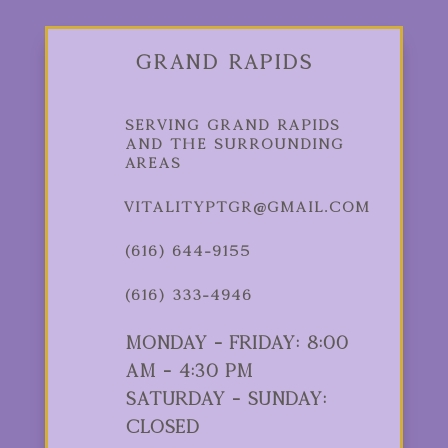
Grand Rapids
Serving Grand Rapids
and the Surrounding
Areas
vitalityptgr@gmail.com
(616) 644-9155
(616) 333-4946
Monday - Friday: 8:00
am - 4:30 pm
Saturday - Sunday:
Closed