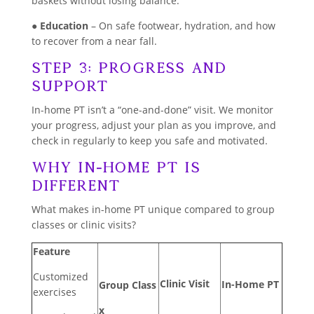
baskets without losing balance.
●
Education
– On safe footwear, hydration, and how
to recover from a near fall.
Step 3: Progress and
Support
In-home PT isn’t a “one-and-done” visit. We monitor
your progress, adjust your plan as you improve, and
check in regularly to keep you safe and motivated.
Why In-Home PT Is
Different
What makes in-home PT unique compared to group
classes or clinic visits?
Feature
Customized
Clinic Visit
In-Home PT
Group Class
exercises
x