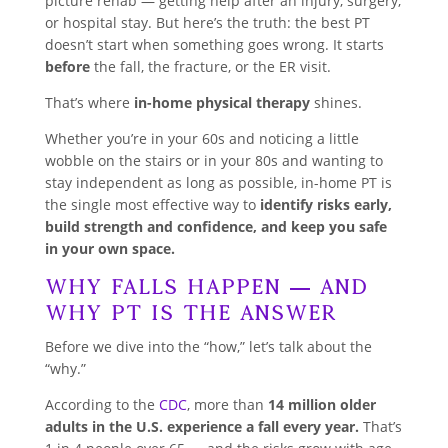
picture rehab — getting help after an injury, surgery,
or hospital stay. But here’s the truth: the best PT
doesn’t start when something goes wrong. It starts
before
the fall, the fracture, or the ER visit.
That’s where
in-home physical therapy
shines.
Whether you’re in your 60s and noticing a little
wobble on the stairs or in your 80s and wanting to
stay independent as long as possible, in-home PT is
the single most effective way to
identify risks early,
build strength and confidence, and keep you safe
in your own space.
Why Falls Happen — And
Why PT Is the Answer
Before we dive into the “how,” let’s talk about the
“why.”
According to the
CDC
, more than
14 million older
adults in the U.S. experience a fall every year.
That’s