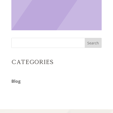
Search
Categories
Blog