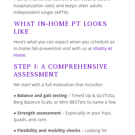
hospitalization rates and keeps older adults
independent longer (APTA).
What In-Home PT Looks
Like
Here’s what you can expect when you schedule an
in-home fall-prevention visit with us at
Vitality At
Home
:
Step 1: A Comprehensive
Assessment
We start with a full evaluation that includes:
●
Balance and gait testing
– Timed Up & Go (TUG),
Berg Balance Scale, or Mini-BESTest to name a few
●
Strength assessment
– Especially in your hips,
quads, and core.
●
Flexibility and mobility checks
– Looking for