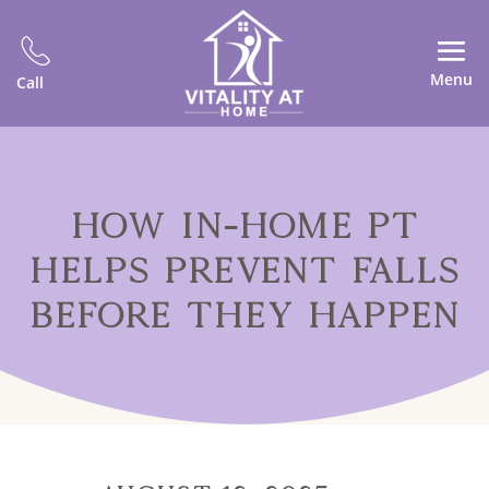
Menu
Call
HOW IN-HOME PT
HELPS PREVENT FALLS
BEFORE THEY HAPPEN