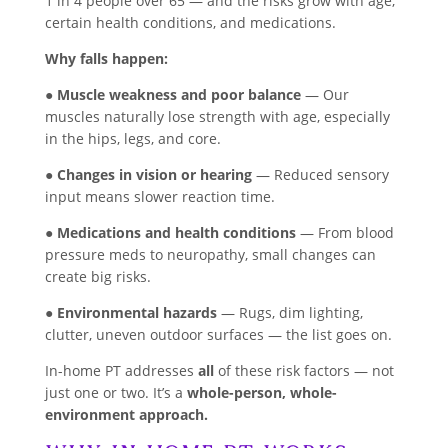
1 in 4 people over 65 — and the risks grow with age,
certain health conditions, and medications.
Why falls happen:
●
Muscle weakness and poor balance
— Our
muscles naturally lose strength with age, especially
in the hips, legs, and core.
●
Changes in vision or hearing
— Reduced sensory
input means slower reaction time.
●
Medications and health conditions
— From blood
pressure meds to neuropathy, small changes can
create big risks.
●
Environmental hazards
— Rugs, dim lighting,
clutter, uneven outdoor surfaces — the list goes on.
In-home PT addresses
all
of these risk factors — not
just one or two. It’s a
whole-person, whole-
environment approach.