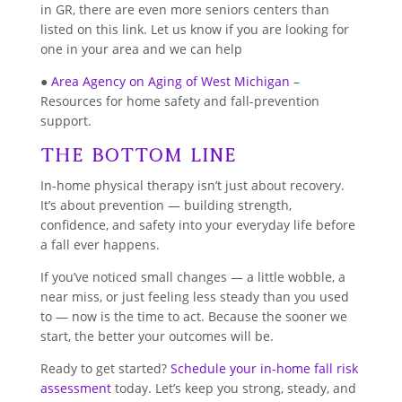
in GR, there are even more seniors centers than
listed on this link. Let us know if you are looking for
one in your area and we can help
●
Area Agency on Aging of West Michigan
–
Resources for home safety and fall-prevention
support.
The Bottom Line
In-home physical therapy isn’t just about recovery.
It’s about prevention — building strength,
confidence, and safety into your everyday life before
a fall ever happens.
If you’ve noticed small changes — a little wobble, a
near miss, or just feeling less steady than you used
to — now is the time to act. Because the sooner we
start, the better your outcomes will be.
Ready to get started?
Schedule your in-home fall risk
assessment
today. Let’s keep you strong, steady, and