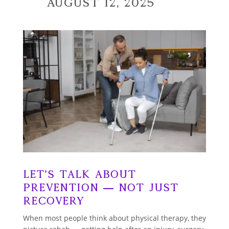
August 12, 2025
Let’s talk about
prevention — not just
recovery
When most people think about physical therapy, they