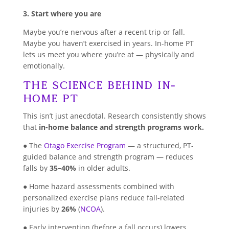
3. Start where you are
Maybe you’re nervous after a recent trip or fall.
Maybe you haven’t exercised in years. In-home PT
lets us meet you where you’re at — physically and
emotionally.
The Science Behind In-
Home PT
This isn’t just anecdotal. Research consistently shows
that
in-home balance and strength programs work.
● The
Otago Exercise Program
— a structured, PT-
guided balance and strength program — reduces
falls by
35–40%
in older adults.
● Home hazard assessments combined with
personalized exercise plans reduce fall-related
injuries by
26%
(
NCOA
).
● Early intervention (before a fall occurs) lowers