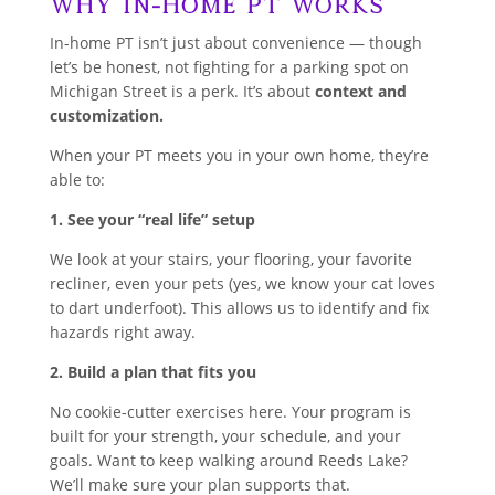
Why In-Home PT Works
In-home PT isn’t just about convenience — though
let’s be honest, not fighting for a parking spot on
Michigan Street is a perk. It’s about
context and
customization.
When your PT meets you in your own home, they’re
able to:
1. See your “real life” setup
We look at your stairs, your flooring, your favorite
recliner, even your pets (yes, we know your cat loves
to dart underfoot). This allows us to identify and fix
hazards right away.
2. Build a plan that fits you
No cookie-cutter exercises here. Your program is
built for your strength, your schedule, and your
goals. Want to keep walking around Reeds Lake?
We’ll make sure your plan supports that.