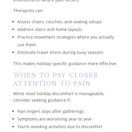
Therapists can:
Assess chairs, couches, and seating setups
Address stairs and home layouts
Practice movement strategies where you actually
use them
Eliminate travel stress during busy seasons
This makes holiday-specific guidance more effective.
When to Pay Closer
Attention to Pain
While most holiday discomfort is manageable,
consider seeking guidance if:
Pain lingers days after gatherings
Symptoms are worsening year to year
You’re avoiding activities due to discomfort