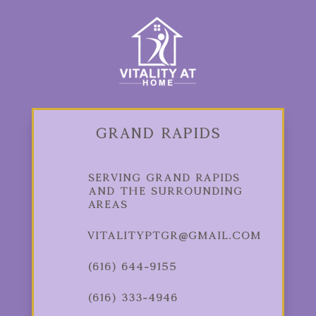
Grand Rapids
Serving Grand Rapids
and the Surrounding
Areas
vitalityptgr@gmail.com
(616) 644-9155
(616) 333-4946