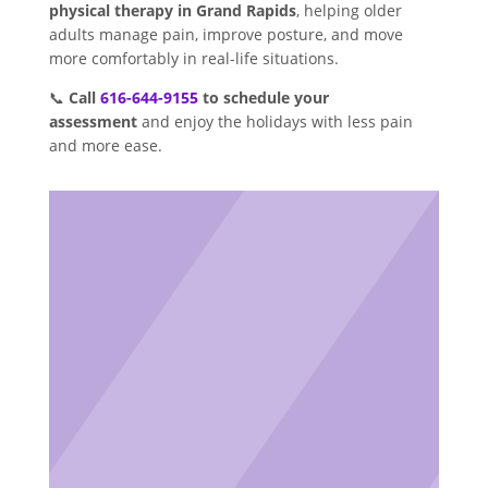
physical therapy in Grand Rapids
, helping older
adults manage pain, improve posture, and move
more comfortably in real-life situations.
📞
Call
616-644-9155
to schedule your
assessment
and enjoy the holidays with less pain
and more ease.