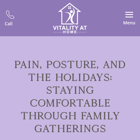
Menu
Call
PAIN, POSTURE, AND
THE HOLIDAYS:
STAYING
COMFORTABLE
THROUGH FAMILY
GATHERINGS