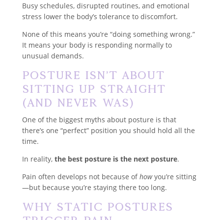
Busy schedules, disrupted routines, and emotional
stress lower the body’s tolerance to discomfort.
None of this means you’re “doing something wrong.”
It means your body is responding normally to
unusual demands.
Posture Isn’t About
Sitting Up Straight
(And Never Was)
One of the biggest myths about posture is that
there’s one “perfect” position you should hold all the
time.
In reality,
the best posture is the next posture
.
Pain often develops not because of
how
you’re sitting
—but because you’re staying there too long.
Why Static Postures