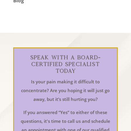
Blog
Speak With a Board-
Certified Specialist
Today
Is your pain making it difficult to
concentrate? Are you hoping it will just go
away, but it’s still hurting you?
If you answered “Yes” to either of these
questions, it's time to call us and schedule
an appointment with one of our qualified