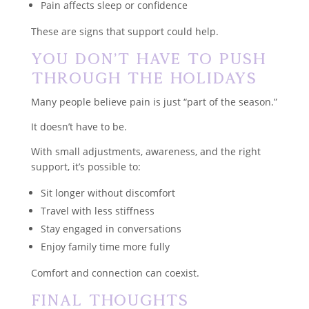
Pain affects sleep or confidence
These are signs that support could help.
You Don’t Have to Push
Through the Holidays
Many people believe pain is just “part of the season.”
It doesn’t have to be.
With small adjustments, awareness, and the right
support, it’s possible to:
Sit longer without discomfort
Travel with less stiffness
Stay engaged in conversations
Enjoy family time more fully
Comfort and connection can coexist.
Final Thoughts