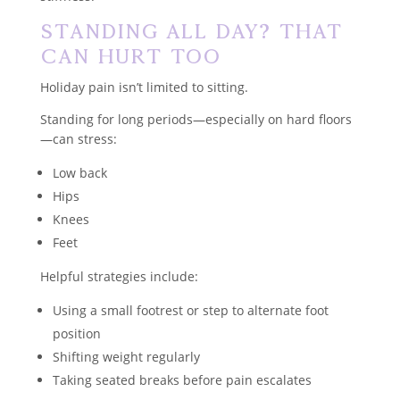
Standing All Day? That
Can Hurt Too
Holiday pain isn’t limited to sitting.
Standing for long periods—especially on hard floors
—can stress:
Low back
Hips
Knees
Feet
Helpful strategies include:
Using a small footrest or step to alternate foot
position
Shifting weight regularly
Taking seated breaks before pain escalates