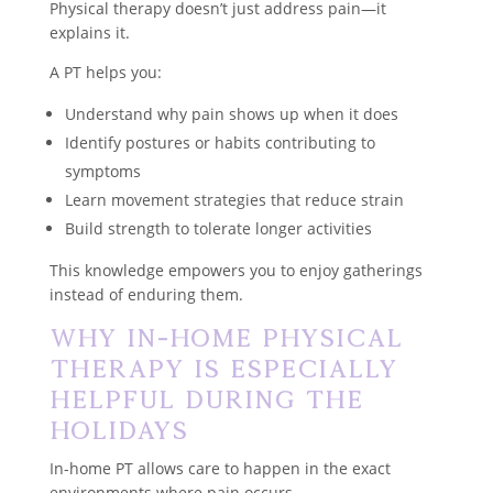
Physical therapy doesn’t just address pain—it
explains it.
A PT helps you:
Understand why pain shows up when it does
Identify postures or habits contributing to
symptoms
Learn movement strategies that reduce strain
Build strength to tolerate longer activities
This knowledge empowers you to enjoy gatherings
instead of enduring them.
Why In-Home Physical
Therapy Is Especially
Helpful During the
Holidays
In-home PT allows care to happen in the exact
environments where pain occurs.