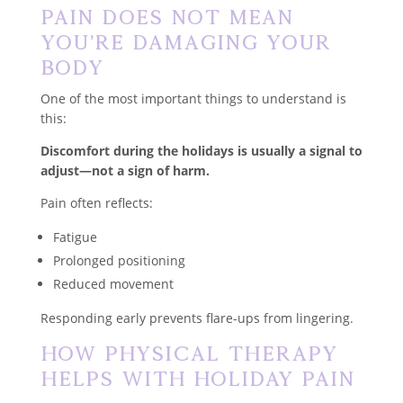
Pain Does Not Mean
You’re Damaging Your
Body
One of the most important things to understand is
this:
Discomfort during the holidays is usually a signal to
adjust—not a sign of harm.
Pain often reflects:
Fatigue
Prolonged positioning
Reduced movement
Responding early prevents flare-ups from lingering.
How Physical Therapy
Helps With Holiday Pain