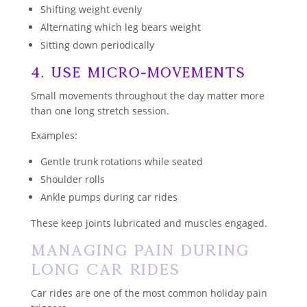
Shifting weight evenly
Alternating which leg bears weight
Sitting down periodically
4. Use Micro-Movements
Small movements throughout the day matter more
than one long stretch session.
Examples:
Gentle trunk rotations while seated
Shoulder rolls
Ankle pumps during car rides
These keep joints lubricated and muscles engaged.
Managing Pain During
Long Car Rides
Car rides are one of the most common holiday pain