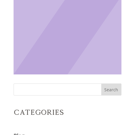
Search
Categories