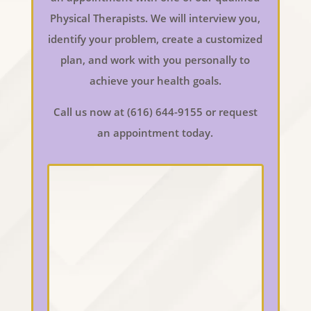
Physical Therapists. We will interview you,
identify your problem, create a customized
plan, and work with you personally to
achieve your health goals.
Call us now at (616) 644-9155 or request
an appointment today.