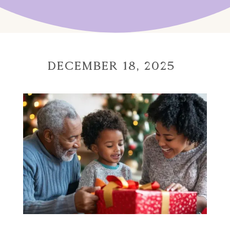
December 18, 2025