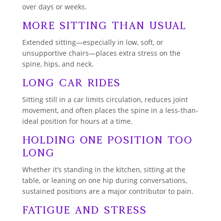
over days or weeks.
More Sitting Than Usual
Extended sitting—especially in low, soft, or
unsupportive chairs—places extra stress on the
spine, hips, and neck.
Long Car Rides
Sitting still in a car limits circulation, reduces joint
movement, and often places the spine in a less-than-
ideal position for hours at a time.
Holding One Position Too
Long
Whether it’s standing in the kitchen, sitting at the
table, or leaning on one hip during conversations,
sustained positions are a major contributor to pain.
Fatigue and Stress