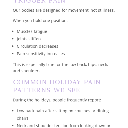
Trigger Pain
Our bodies are designed for movement, not stillness.
When you hold one position:
Muscles fatigue
Joints stiffen
Circulation decreases
Pain sensitivity increases
This is especially true for the low back, hips, neck,
and shoulders.
Common Holiday Pain
Patterns We See
During the holidays, people frequently report:
Low back pain after sitting on couches or dining
chairs
Neck and shoulder tension from looking down or