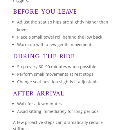
triggers.
Before You Leave
Adjust the seat so hips are slightly higher than
knees
Place a small towel roll behind the low back
Warm up with a few gentle movements
During the Ride
Stop every 60–90 minutes when possible
Perform small movements at rest stops
Change seat position slightly if adjustable
After Arrival
Walk for a few minutes
Avoid sitting immediately for long periods
A few proactive steps can dramatically reduce
stiffness.