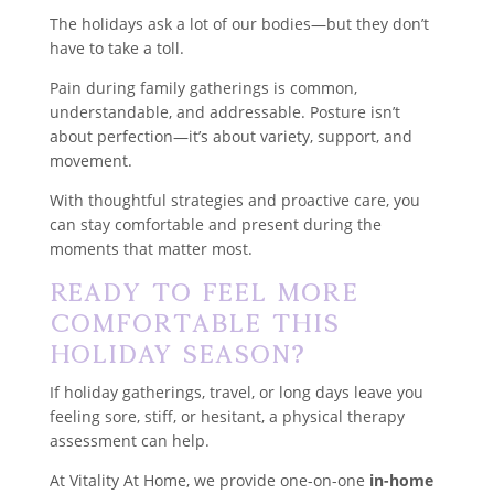
The holidays ask a lot of our bodies—but they don’t
have to take a toll.
Pain during family gatherings is common,
understandable, and addressable. Posture isn’t
about perfection—it’s about variety, support, and
movement.
With thoughtful strategies and proactive care, you
can stay comfortable and present during the
moments that matter most.
Ready to Feel More
Comfortable This
Holiday Season?
If holiday gatherings, travel, or long days leave you
feeling sore, stiff, or hesitant, a physical therapy
assessment can help.
At Vitality At Home, we provide one-on-one
in-home