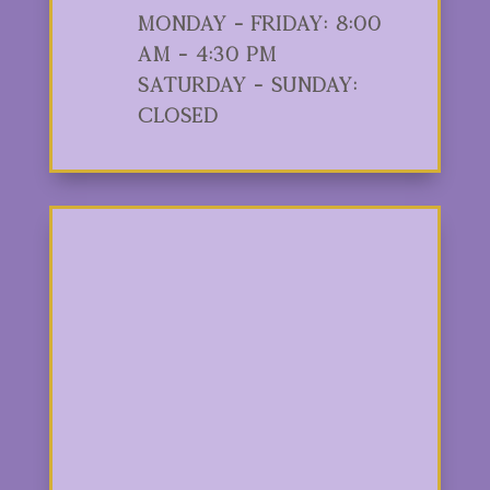
Monday - Friday: 8:00
am - 4:30 pm
Saturday - Sunday:
Closed