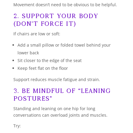
Movement doesn’t need to be obvious to be helpful.
2. Support Your Body
(Don’t Force It)
If chairs are low or soft:
Add a small pillow or folded towel behind your
lower back
Sit closer to the edge of the seat
Keep feet flat on the floor
Support reduces muscle fatigue and strain.
3. Be Mindful of “Leaning
Postures”
Standing and leaning on one hip for long
conversations can overload joints and muscles.
Try: