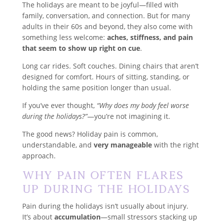
The holidays are meant to be joyful—filled with
family, conversation, and connection. But for many
adults in their 60s and beyond, they also come with
something less welcome:
aches, stiffness, and pain
that seem to show up right on cue
.
Long car rides. Soft couches. Dining chairs that aren’t
designed for comfort. Hours of sitting, standing, or
holding the same position longer than usual.
If you’ve ever thought,
“Why does my body feel worse
during the holidays?”
—you’re not imagining it.
The good news? Holiday pain is common,
understandable, and
very manageable
with the right
approach.
Why Pain Often Flares
Up During the Holidays
Pain during the holidays isn’t usually about injury.
It’s about
accumulation
—small stressors stacking up