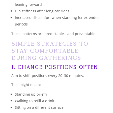
leaning forward
Hip stiffness after long car rides
Increased discomfort when standing for extended
periods
These patterns are predictable—and preventable.
Simple Strategies to
Stay Comfortable
During Gatherings
1. Change Positions Often
Aim to shift positions every 20–30 minutes.
This might mean:
Standing up briefly
Walking to refill a drink
Sitting on a different surface