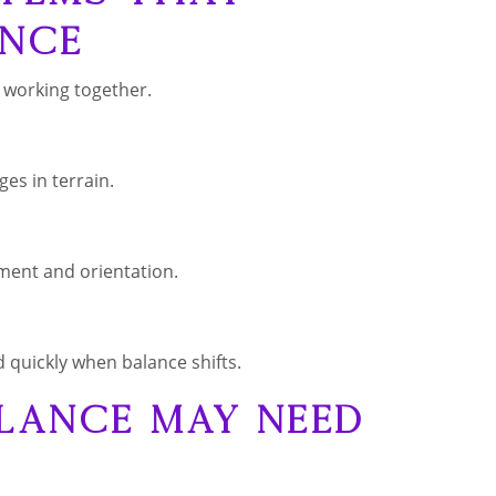
nce
 working together.
es in terrain.
ment and orientation.
 quickly when balance shifts.
lance May Need