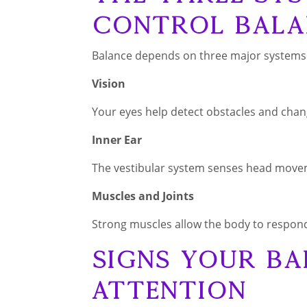
Control Bala
Balance depends on three major systems
Vision
Your eyes help detect obstacles and chang
Inner Ear
The vestibular system senses head move
Muscles and Joints
Strong muscles allow the body to respond
Signs Your Ba
Attention