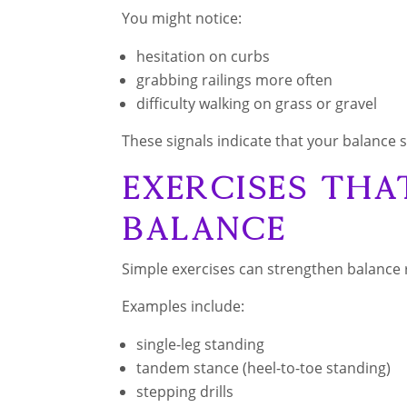
You might notice:
hesitation on curbs
grabbing railings more often
difficulty walking on grass or gravel
These signals indicate that your balance 
Exercises Tha
Balance
Simple exercises can strengthen balance
Examples include:
single-leg standing
tandem stance (heel-to-toe standing)
stepping drills