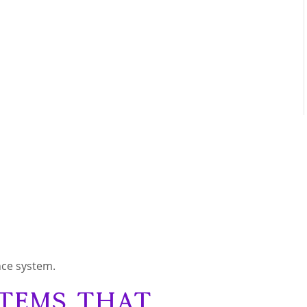
nce system.
stems That