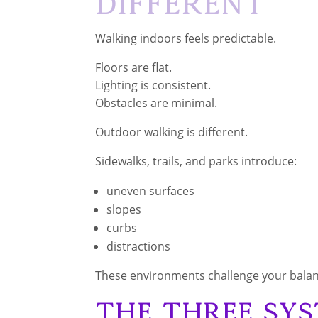
Different
Walking indoors feels predictable.
Floors are flat.
Lighting is consistent.
Obstacles are minimal.
Outdoor walking is different.
Sidewalks, trails, and parks introduce:
uneven surfaces
slopes
curbs
distractions
These environments challenge your bala
The Three Sy