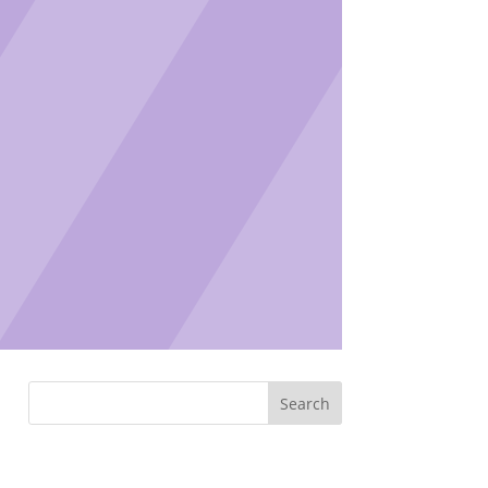
Search