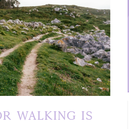
r Walking Is