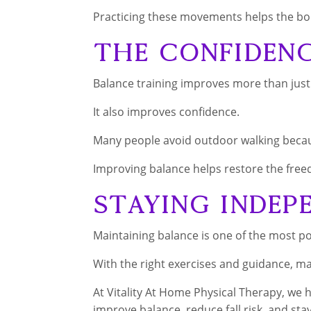
Practicing these movements helps the bod
The Confiden
Balance training improves more than just p
It also improves confidence.
Many people avoid outdoor walking becaus
Improving balance helps restore the freed
Staying Indep
Maintaining balance is one of the most p
With the right exercises and guidance, ma
At Vitality At Home Physical Therapy, we
improve balance, reduce fall risk, and stay 