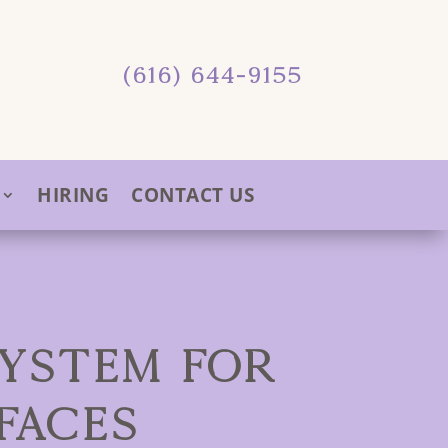
(616) 644-9155
HIRING
CONTACT US
SYSTEM FOR
FACES