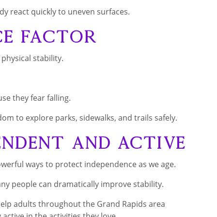
y react quickly to uneven surfaces.
ce Factor
hysical stability.
e they fear falling.
om to explore parks, sidewalks, and trails safely.
endent and Active
owerful ways to protect independence as we age.
ny people can dramatically improve stability.
 help adults throughout the Grand Rapids area
active in the activities they love.