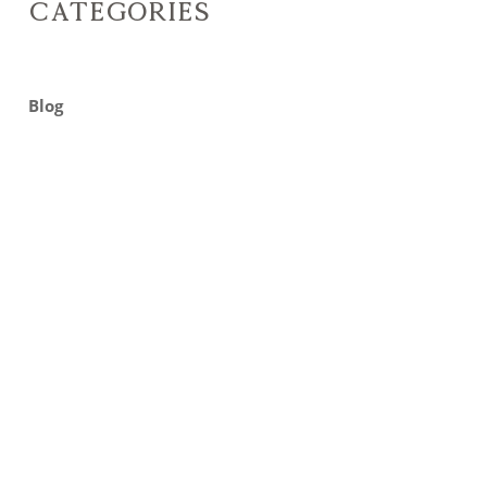
Categories
Blog