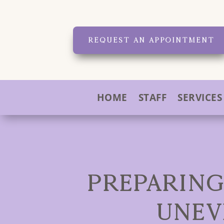
REQUEST AN APPOINTMENT
HOME
STAFF
SERVICES
PREPARING
UNEV