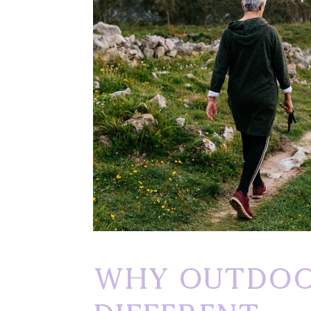
Why Outdoo