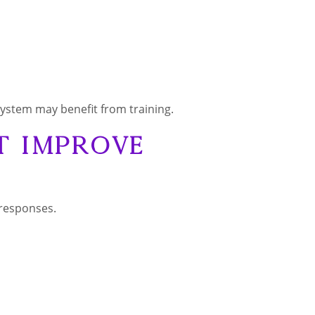
system may benefit from training.
t Improve
 responses.