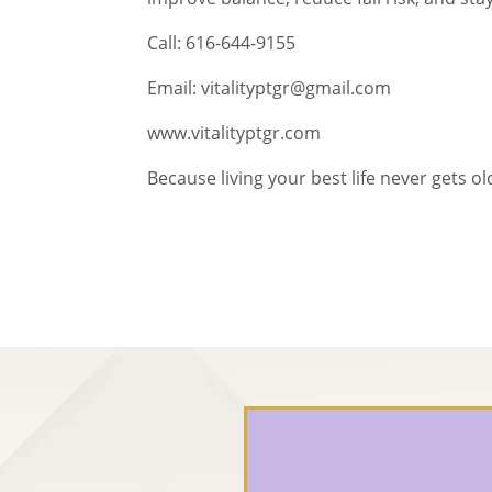
Call: 616-644-9155
Email: vitalityptgr@gmail.com
www.vitalityptgr.com
Because living your best life never gets ol