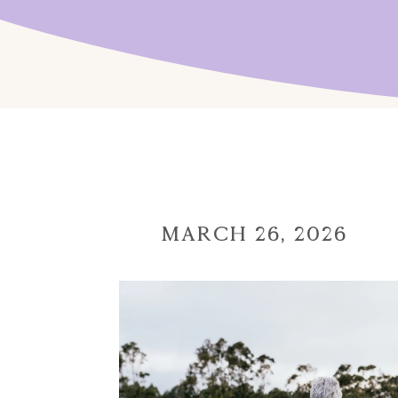
March 26, 2026