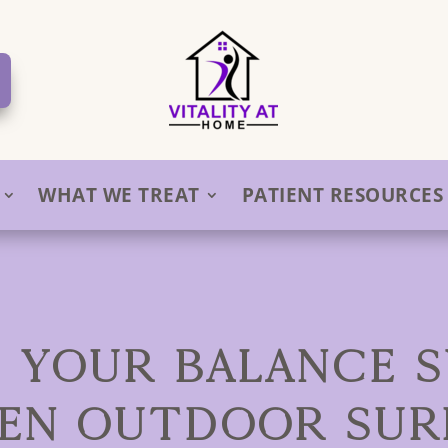
WHAT WE TREAT
PATIENT RESOURCES
 YOUR BALANCE 
EN OUTDOOR SUR