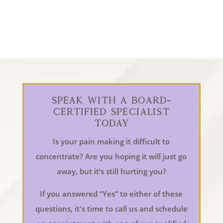
Speak With a Board-
Certified Specialist
Today
Is your pain making it difficult to
concentrate? Are you hoping it will just go
away, but it’s still hurting you?
If you answered “Yes” to either of these
questions, it's time to call us and schedule