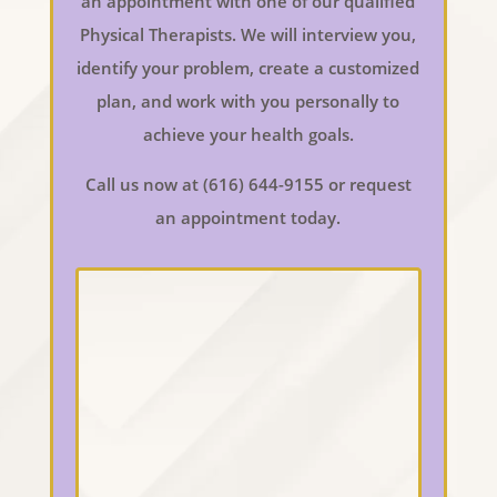
an appointment with one of our qualified
Physical Therapists. We will interview you,
identify your problem, create a customized
plan, and work with you personally to
achieve your health goals.
Call us now at (616) 644-9155 or request
an appointment today.