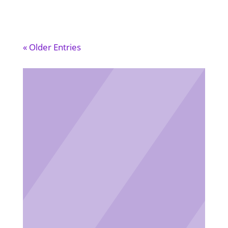
« Older Entries