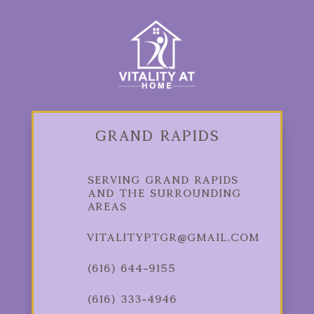
Grand Rapids
Serving Grand Rapids
and the Surrounding
Areas
vitalityptgr@gmail.com
(616) 644-9155
(616) 333-4946