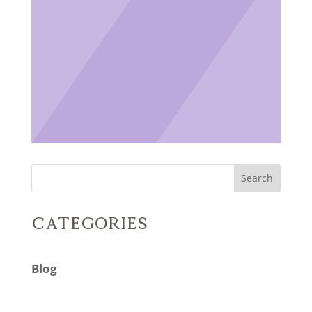
Search
Categories
Blog