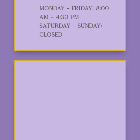
Monday - Friday: 8:00
am - 4:30 pm
Saturday - Sunday:
Closed