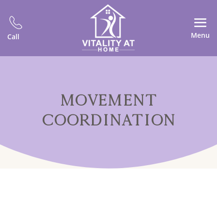
Menu
Call
MOVEMENT
COORDINATION