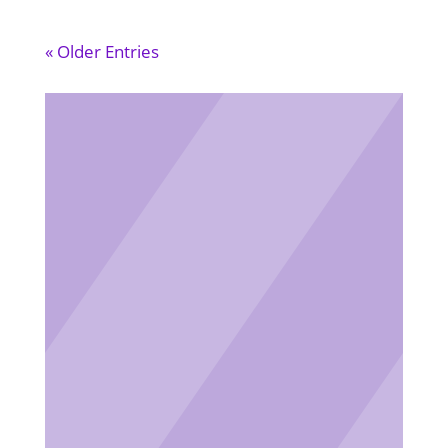
« Older Entries