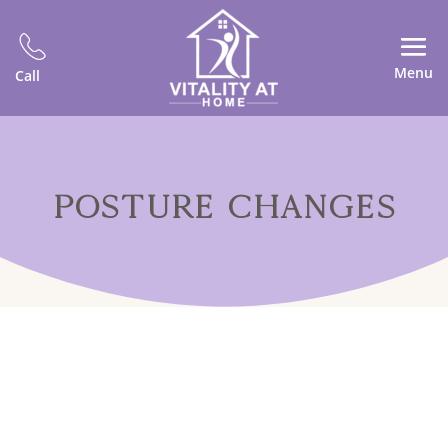
Menu
Call
POSTURE CHANGES