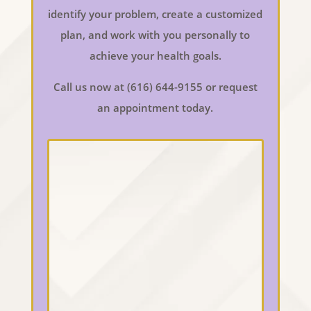
identify your problem, create a customized
plan, and work with you personally to
achieve your health goals.
Call us now at (616) 644-9155 or request
an appointment today.