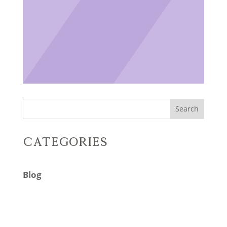
Search
Categories
Blog