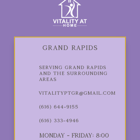
Grand Rapids
Serving Grand Rapids
and the Surrounding
Areas
vitalityptgr@gmail.com
(616) 644-9155
(616) 333-4946
Monday - Friday: 8:00