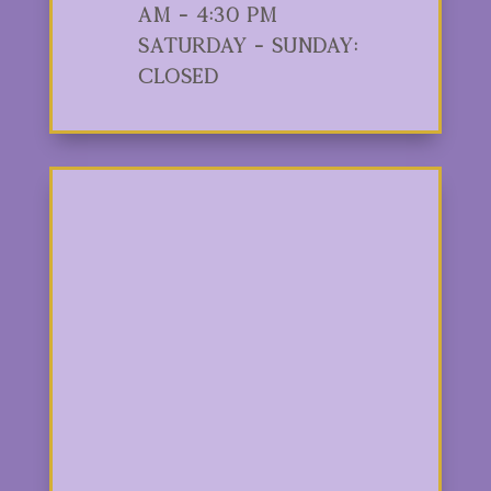
am - 4:30 pm
Saturday - Sunday:
Closed