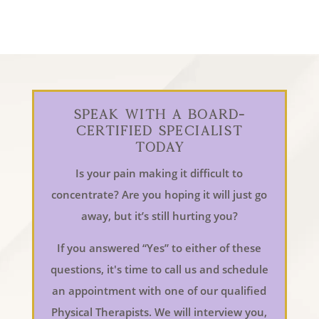
Speak With a Board-
Certified Specialist
Today
Is your pain making it difficult to
concentrate? Are you hoping it will just go
away, but it’s still hurting you?
If you answered “Yes” to either of these
questions, it's time to call us and schedule
an appointment with one of our qualified
Physical Therapists. We will interview you,