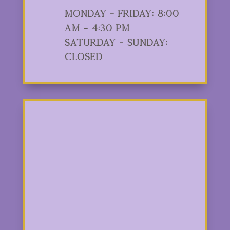
Monday - Friday: 8:00
am - 4:30 pm
Saturday - Sunday:
Closed