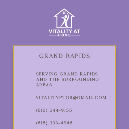
Grand Rapids
Serving Grand Rapids
and the Surrounding
Areas
vitalityptgr@gmail.com
(616) 644-9155
(616) 333-4946