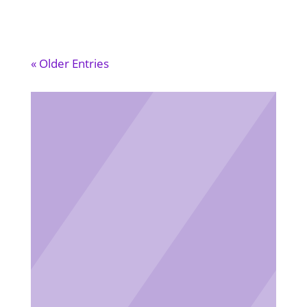
« Older Entries