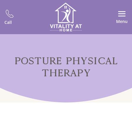
Menu
Call
POSTURE PHYSICAL
THERAPY