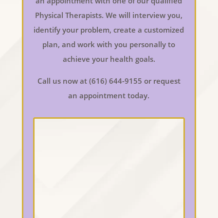
an appointment with one of our qualified
Physical Therapists. We will interview you,
identify your problem, create a customized
plan, and work with you personally to
achieve your health goals.
Call us now at (616) 644-9155 or request
an appointment today.