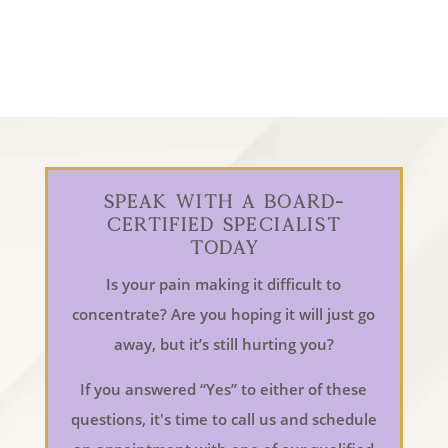
Speak With a Board-
Certified Specialist
Today
Is your pain making it difficult to
concentrate? Are you hoping it will just go
away, but it’s still hurting you?
If you answered “Yes” to either of these
questions, it's time to call us and schedule