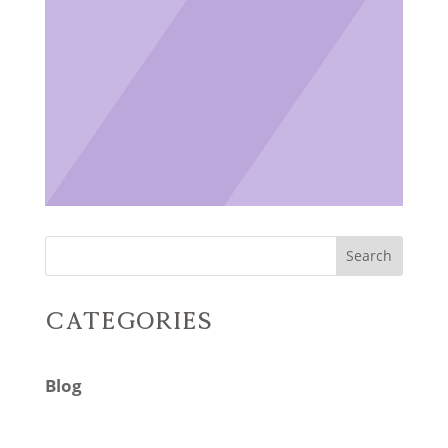
Search
Categories
Blog