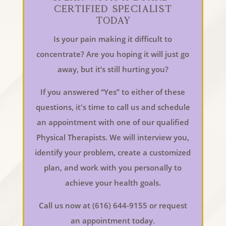
Certified Specialist
Today
Is your pain making it difficult to
concentrate? Are you hoping it will just go
away, but it’s still hurting you?
If you answered “Yes” to either of these
questions, it's time to call us and schedule
an appointment with one of our qualified
Physical Therapists. We will interview you,
identify your problem, create a customized
plan, and work with you personally to
achieve your health goals.
Call us now at (616) 644-9155 or request
an appointment today.