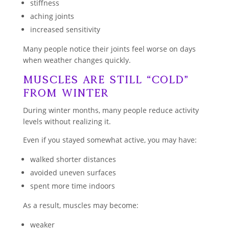
stiffness
aching joints
increased sensitivity
Many people notice their joints feel worse on days
when weather changes quickly.
Muscles Are Still “Cold”
From Winter
During winter months, many people reduce activity
levels without realizing it.
Even if you stayed somewhat active, you may have:
walked shorter distances
avoided uneven surfaces
spent more time indoors
As a result, muscles may become:
weaker