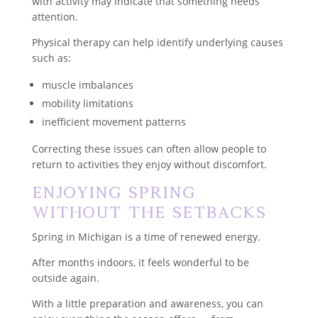
with activity may indicate that something needs
attention.
Physical therapy can help identify underlying causes
such as:
muscle imbalances
mobility limitations
inefficient movement patterns
Correcting these issues can often allow people to
return to activities they enjoy without discomfort.
Enjoying Spring
Without the Setbacks
Spring in Michigan is a time of renewed energy.
After months indoors, it feels wonderful to be
outside again.
With a little preparation and awareness, you can