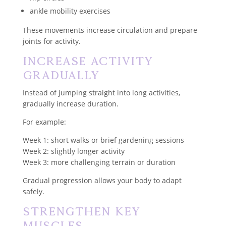
ankle mobility exercises
These movements increase circulation and prepare
joints for activity.
Increase Activity
Gradually
Instead of jumping straight into long activities,
gradually increase duration.
For example:
Week 1: short walks or brief gardening sessions
Week 2: slightly longer activity
Week 3: more challenging terrain or duration
Gradual progression allows your body to adapt
safely.
Strengthen Key
Muscles