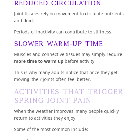
Reduced Circulation
Joint tissues rely on movement to circulate nutrients
and fluid.
Periods of inactivity can contribute to stiffness.
Slower Warm-Up Time
Muscles and connective tissues may simply require
more time to warm up
before activity.
This is why many adults notice that once they get
moving, their joints often feel better.
Activities That Trigger
Spring Joint Pain
When the weather improves, many people quickly
return to activities they enjoy.
Some of the most common include: