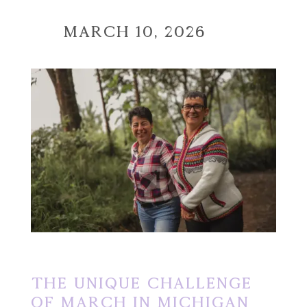
March 10, 2026
The Unique Challenge
of March in Michigan