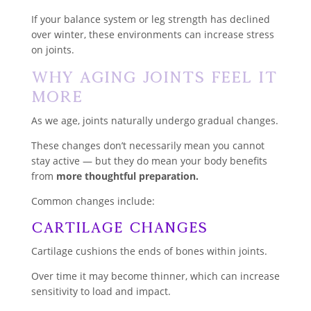
If your balance system or leg strength has declined
over winter, these environments can increase stress
on joints.
Why Aging Joints Feel It
More
As we age, joints naturally undergo gradual changes.
These changes don’t necessarily mean you cannot
stay active — but they do mean your body benefits
from
more thoughtful preparation.
Common changes include:
Cartilage Changes
Cartilage cushions the ends of bones within joints.
Over time it may become thinner, which can increase
sensitivity to load and impact.