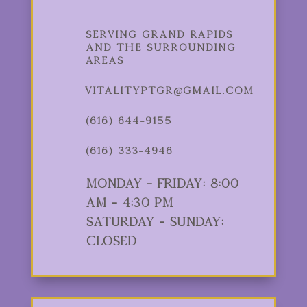
Serving Grand Rapids
and the Surrounding
Areas
vitalityptgr@gmail.com
(616) 644-9155
(616) 333-4946
Monday - Friday: 8:00
am - 4:30 pm
Saturday - Sunday:
Closed