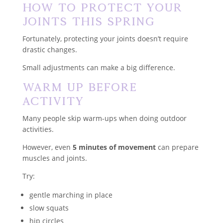
How to Protect Your
Joints This Spring
Fortunately, protecting your joints doesn’t require
drastic changes.
Small adjustments can make a big difference.
Warm Up Before
Activity
Many people skip warm-ups when doing outdoor
activities.
However, even
5 minutes of movement
can prepare
muscles and joints.
Try:
gentle marching in place
slow squats
hip circles