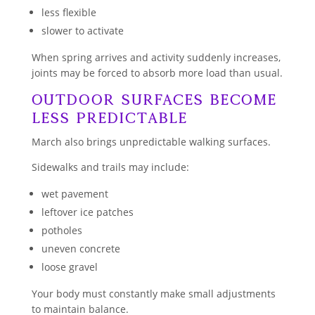
less flexible
slower to activate
When spring arrives and activity suddenly increases,
joints may be forced to absorb more load than usual.
Outdoor Surfaces Become
Less Predictable
March also brings unpredictable walking surfaces.
Sidewalks and trails may include:
wet pavement
leftover ice patches
potholes
uneven concrete
loose gravel
Your body must constantly make small adjustments
to maintain balance.