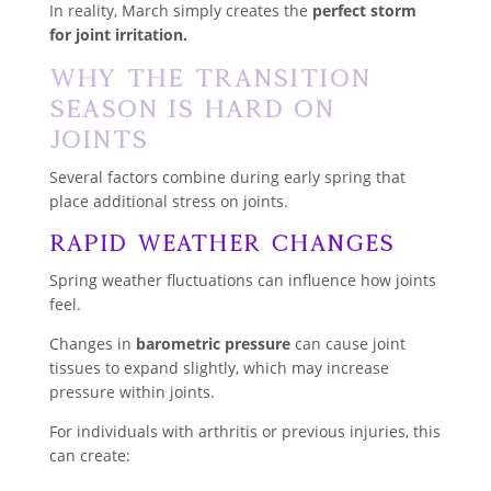
In reality, March simply creates the
perfect storm
for joint irritation.
Why the Transition
Season Is Hard on
Joints
Several factors combine during early spring that
place additional stress on joints.
Rapid Weather Changes
Spring weather fluctuations can influence how joints
feel.
Changes in
barometric pressure
can cause joint
tissues to expand slightly, which may increase
pressure within joints.
For individuals with arthritis or previous injuries, this
can create: