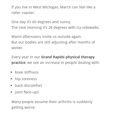
If you live in West Michigan, March can feel like a
roller coaster.
One day it’s 60 degrees and sunny.
The next morning it’s 28 degrees with icy sidewalks.
Warm afternoons invite us outside again.
But our bodies are still adjusting after months of
winter.
Every year in our
Grand Rapids physical therapy
practice
, we see an increase in people dealing with:
knee stiffness
hip soreness
back discomfort
joint flare-ups
Many people assume their arthritis is suddenly
getting worse.