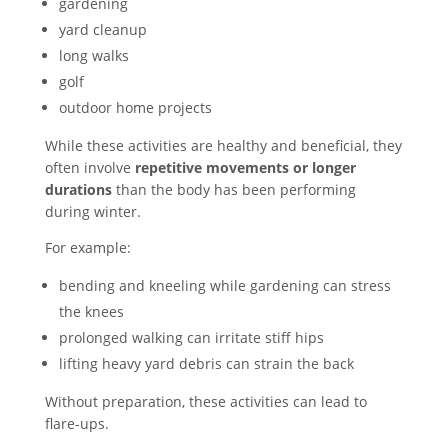
gardening
yard cleanup
long walks
golf
outdoor home projects
While these activities are healthy and beneficial, they
often involve
repetitive movements or longer
durations
than the body has been performing
during winter.
For example:
bending and kneeling while gardening can stress
the knees
prolonged walking can irritate stiff hips
lifting heavy yard debris can strain the back
Without preparation, these activities can lead to
flare-ups.