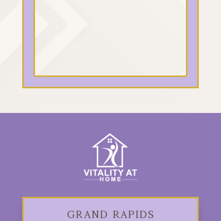
Grand Rapids