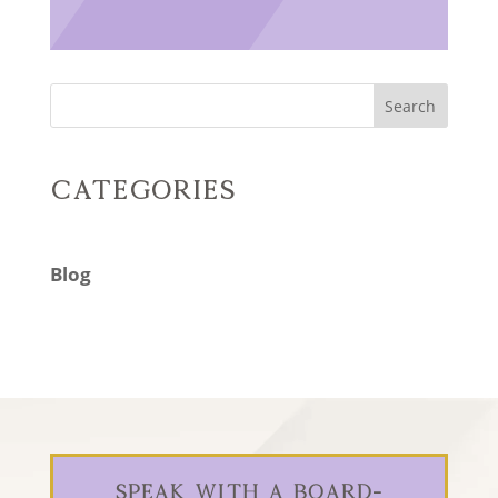
Search
Categories
Blog
Speak With a Board-