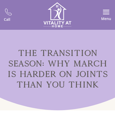
Menu
Call
THE TRANSITION
SEASON: WHY MARCH
IS HARDER ON JOINTS
THAN YOU THINK