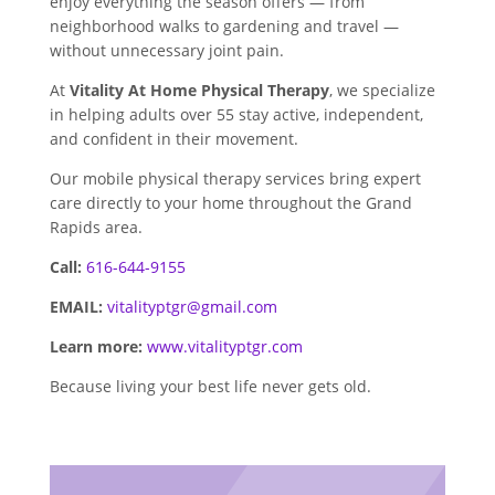
enjoy everything the season offers — from
neighborhood walks to gardening and travel —
without unnecessary joint pain.
At
Vitality At Home Physical Therapy
, we specialize
in helping adults over 55 stay active, independent,
and confident in their movement.
Our mobile physical therapy services bring expert
care directly to your home throughout the Grand
Rapids area.
Call:
616-644-9155
EMAIL:
vitalityptgr@gmail.com
Learn more:
www.vitalityptgr.com
Because living your best life never gets old.