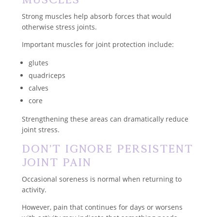
Strong muscles help absorb forces that would
otherwise stress joints.
Important muscles for joint protection include:
glutes
quadriceps
calves
core
Strengthening these areas can dramatically reduce
joint stress.
Don’t Ignore Persistent
Joint Pain
Occasional soreness is normal when returning to
activity.
However, pain that continues for days or worsens