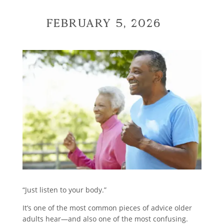
February 5, 2026
“Just listen to your body.”
It’s one of the most common pieces of advice older
adults hear—and also one of the most confusing.