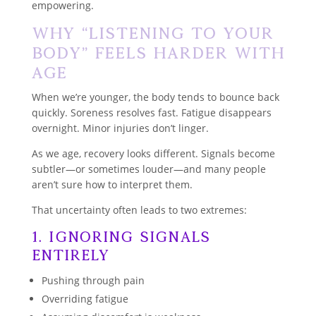
empowering.
Why “Listening to Your
Body” Feels Harder With
Age
When we’re younger, the body tends to bounce back
quickly. Soreness resolves fast. Fatigue disappears
overnight. Minor injuries don’t linger.
As we age, recovery looks different. Signals become
subtler—or sometimes louder—and many people
aren’t sure how to interpret them.
That uncertainty often leads to two extremes:
1. Ignoring Signals
Entirely
Pushing through pain
Overriding fatigue