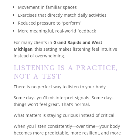
Movement in familiar spaces
Exercises that directly match daily activities
Reduced pressure to “perform”
More meaningful, real-world feedback
For many clients in
Grand Rapids and West
Michigan
, this setting makes listening feel intuitive
instead of overwhelming.
Listening Is a Practice,
Not a Test
There is no perfect way to listen to your body.
Some days you’ll misinterpret signals. Some days
things won’t feel great. That’s normal.
What matters is staying curious instead of critical.
When you listen consistently—over time—your body
becomes more predictable, more resilient, and more