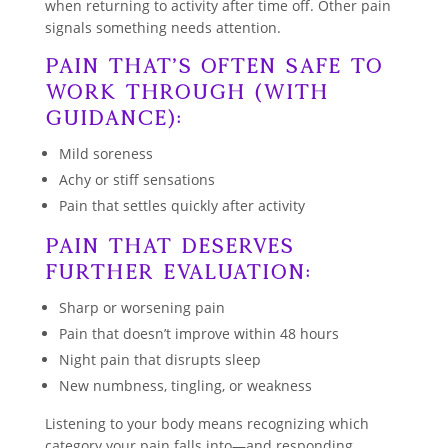
when returning to activity after time off. Other pain
signals something needs attention.
Pain That’s Often Safe to
Work Through (With
Guidance):
Mild soreness
Achy or stiff sensations
Pain that settles quickly after activity
Pain That Deserves
Further Evaluation:
Sharp or worsening pain
Pain that doesn’t improve within 48 hours
Night pain that disrupts sleep
New numbness, tingling, or weakness
Listening to your body means recognizing which
category your pain falls into—and responding