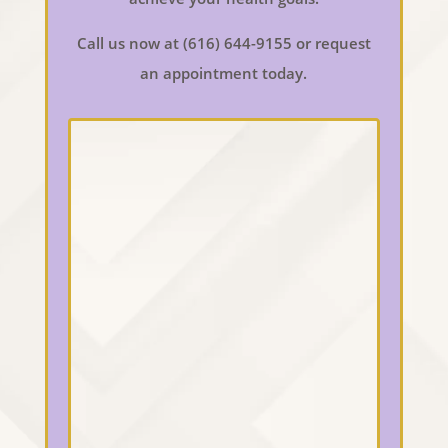
Call us now at (616) 644-9155 or request
an appointment today.