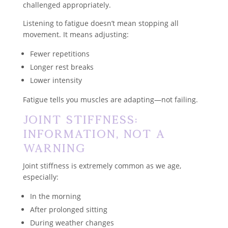
challenged appropriately.
Listening to fatigue doesn’t mean stopping all
movement. It means adjusting:
Fewer repetitions
Longer rest breaks
Lower intensity
Fatigue tells you muscles are adapting—not failing.
Joint Stiffness:
Information, Not a
Warning
Joint stiffness is extremely common as we age,
especially:
In the morning
After prolonged sitting
During weather changes