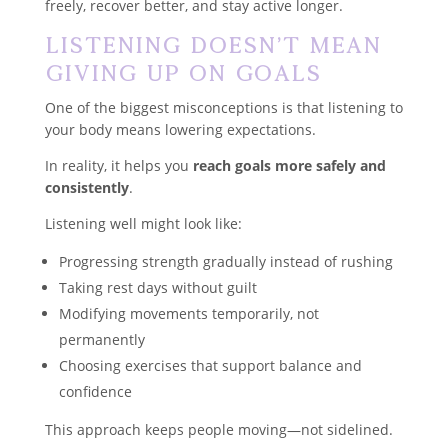
freely, recover better, and stay active longer.
Listening Doesn’t Mean
Giving Up on Goals
One of the biggest misconceptions is that listening to
your body means lowering expectations.
In reality, it helps you
reach goals more safely and
consistently
.
Listening well might look like:
Progressing strength gradually instead of rushing
Taking rest days without guilt
Modifying movements temporarily, not
permanently
Choosing exercises that support balance and
confidence
This approach keeps people moving—not sidelined.