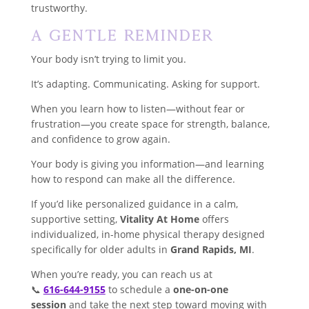
trustworthy.
A Gentle Reminder
Your body isn’t trying to limit you.
It’s adapting. Communicating. Asking for support.
When you learn how to listen—without fear or
frustration—you create space for strength, balance,
and confidence to grow again.
Your body is giving you information—and learning
how to respond can make all the difference.
If you’d like personalized guidance in a calm,
supportive setting,
Vitality At Home
offers
individualized, in-home physical therapy designed
specifically for older adults in
Grand Rapids, MI
.
When you’re ready, you can reach us at
📞
616-644-9155
to schedule a
one-on-one
session
and take the next step toward moving with