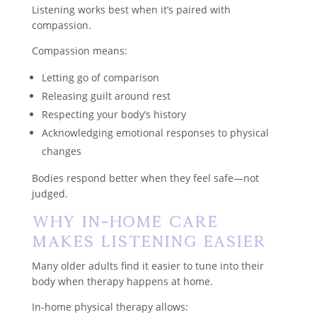
Listening works best when it’s paired with
compassion.
Compassion means:
Letting go of comparison
Releasing guilt around rest
Respecting your body’s history
Acknowledging emotional responses to physical
changes
Bodies respond better when they feel safe—not
judged.
Why In-Home Care
Makes Listening Easier
Many older adults find it easier to tune into their
body when therapy happens at home.
In-home physical therapy allows: