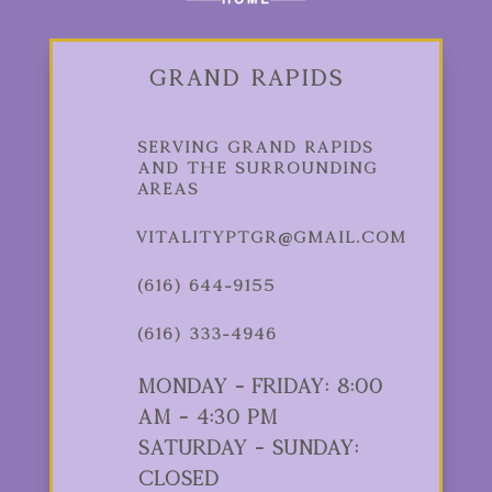
Grand Rapids
Serving Grand Rapids
and the Surrounding
Areas
vitalityptgr@gmail.com
(616) 644-9155
(616) 333-4946
Monday - Friday: 8:00
am - 4:30 pm
Saturday - Sunday:
Closed