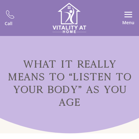
Menu
Call
WHAT IT REALLY
MEANS TO “LISTEN TO
YOUR BODY” AS YOU
AGE