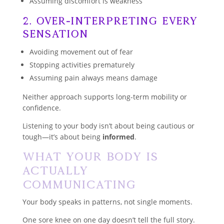
Assuming discomfort is weakness
2. Over-Interpreting Every
Sensation
Avoiding movement out of fear
Stopping activities prematurely
Assuming pain always means damage
Neither approach supports long-term mobility or
confidence.
Listening to your body isn’t about being cautious or
tough—it’s about being
informed
.
What Your Body Is
Actually
Communicating
Your body speaks in patterns, not single moments.
One sore knee on one day doesn’t tell the full story.