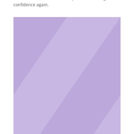
confidence again.