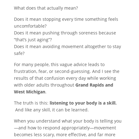
What does that actually mean?
Does it mean stopping every time something feels
uncomfortable?
Does it mean pushing through soreness because
“that’s just aging”?
Does it mean avoiding movement altogether to stay
safe?
For many people, this vague advice leads to
frustration, fear, or second-guessing. And I see the
results of that confusion every day while working
with older adults throughout
Grand Rapids and
West Michigan
.
The truth is this:
listening to your body is a skill.
And like any skill, it can be learned.
When you understand what your body is telling you
—and how to respond appropriately—movement
becomes less scary, more effective, and far more