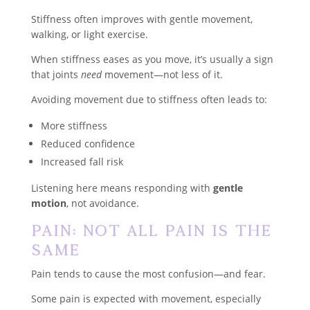
Stiffness often improves with gentle movement,
walking, or light exercise.
When stiffness eases as you move, it’s usually a sign
that joints
need
movement—not less of it.
Avoiding movement due to stiffness often leads to:
More stiffness
Reduced confidence
Increased fall risk
Listening here means responding with
gentle
motion
, not avoidance.
Pain: Not All Pain Is the
Same
Pain tends to cause the most confusion—and fear.
Some pain is expected with movement, especially