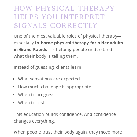
How Physical Therapy
Helps You Interpret
Signals Correctly
One of the most valuable roles of physical therapy—
especially
in-home physical therapy for older adults
in Grand Rapids
—is helping people understand
what their body is telling them.
Instead of guessing, clients learn:
What sensations are expected
How much challenge is appropriate
When to progress
When to rest
This education builds confidence. And confidence
changes everything.
When people trust their body again, they move more