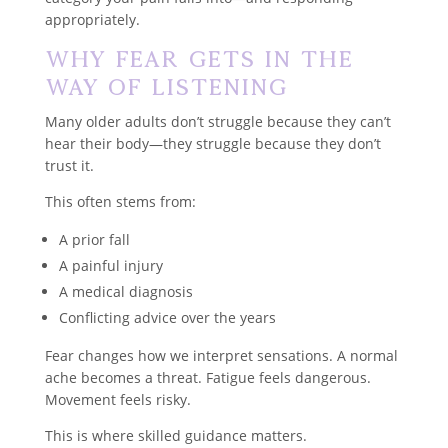
appropriately.
Why Fear Gets in the
Way of Listening
Many older adults don’t struggle because they can’t
hear their body—they struggle because they don’t
trust it.
This often stems from:
A prior fall
A painful injury
A medical diagnosis
Conflicting advice over the years
Fear changes how we interpret sensations. A normal
ache becomes a threat. Fatigue feels dangerous.
Movement feels risky.
This is where skilled guidance matters.