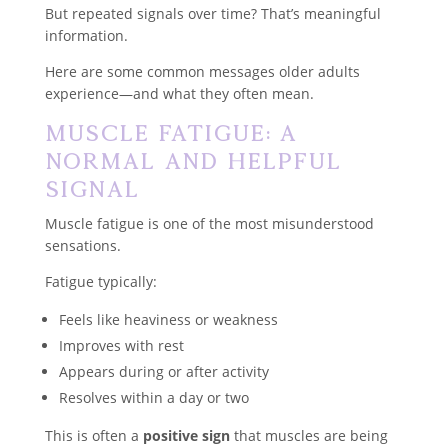
But repeated signals over time? That’s meaningful
information.
Here are some common messages older adults
experience—and what they often mean.
Muscle Fatigue: A
Normal and Helpful
Signal
Muscle fatigue is one of the most misunderstood
sensations.
Fatigue typically:
Feels like heaviness or weakness
Improves with rest
Appears during or after activity
Resolves within a day or two
This is often a
positive sign
that muscles are being