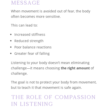
Message
When movement is avoided out of fear, the body
often becomes more sensitive.
This can lead to:
Increased stiffness
Reduced strength
Poor balance reactions
Greater fear of falling
Listening to your body doesn’t mean eliminating
challenge—it means choosing
the right amount
of
challenge.
The goal is not to protect your body from movement,
but to teach it that movement is safe again.
The Role of Compassion
in Listening