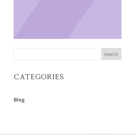
Search
Categories
Blog