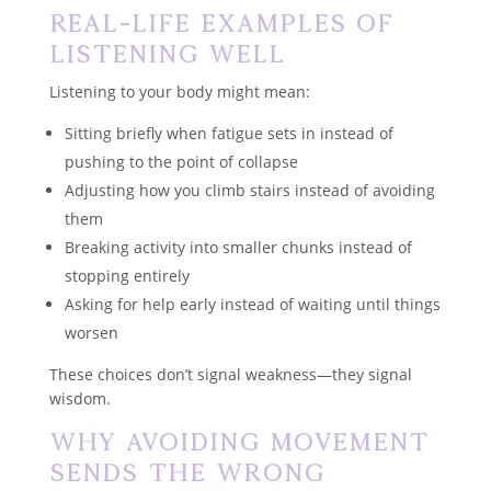
Real-Life Examples of
Listening Well
Listening to your body might mean:
Sitting briefly when fatigue sets in instead of
pushing to the point of collapse
Adjusting how you climb stairs instead of avoiding
them
Breaking activity into smaller chunks instead of
stopping entirely
Asking for help early instead of waiting until things
worsen
These choices don’t signal weakness—they signal
wisdom.
Why Avoiding Movement
Sends the Wrong