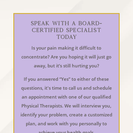
Speak With a Board-
Certified Specialist
Today
Is your pain making it difficult to
concentrate? Are you hoping it will just go
away, but it’s still hurting you?
If you answered “Yes” to either of these
questions, it's time to call us and schedule
an appointment with one of our qualified
Physical Therapists. We will interview you,
identify your problem, create a customized
plan, and work with you personally to
achieve your health goals.