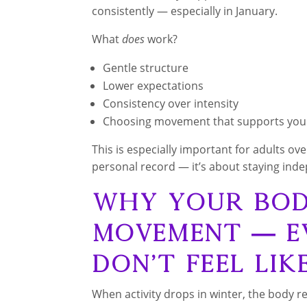
consistently — especially in January.
What
does
work?
Gentle structure
Lower expectations
Consistency over intensity
Choosing movement that supports yo
This is especially important for adults o
personal record — it’s about staying ind
Why Your Body
Movement — E
Don’t Feel Lik
When activity drops in winter, the body r