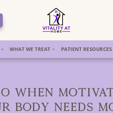
WHAT WE TREAT
PATIENT RESOURCES
O WHEN MOTIVAT
UR BODY NEEDS M