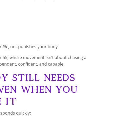
ur
life
, not punishes your body
ver 55, where movement isn’t about chasing a
ependent, confident, and capable.
 Still Needs
ven When You
e It
esponds quickly: