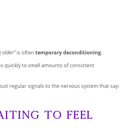
g older”
is often
temporary deconditioning
.
s quickly to
small
amounts of consistent
Just regular signals to the nervous system that say:
aiting to Feel