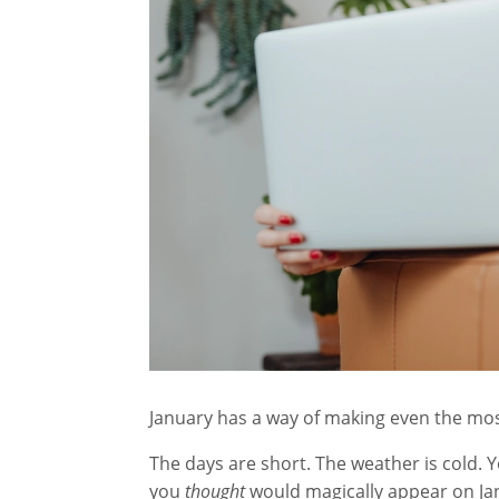
January has a way of making even the most
The days are short. The weather is cold. Y
you
thought
would magically appear on Jan