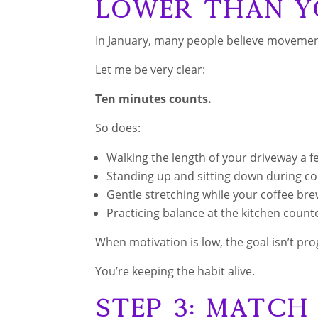
Lower Than Y
In January, many people believe movement
Let me be very clear:
Ten minutes counts.
So does:
Walking the length of your driveway a f
Standing up and sitting down during c
Gentle stretching while your coffee br
Practicing balance at the kitchen count
When motivation is low, the goal isn’t pro
You’re keeping the habit alive.
Step 3: Matc