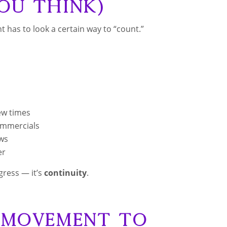
ou Think)
 has to look a certain way to “count.”
ew times
ommercials
ews
er
gress — it’s
continuity
.
h Movement to