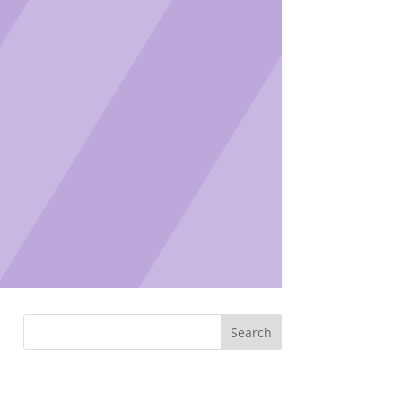
Search