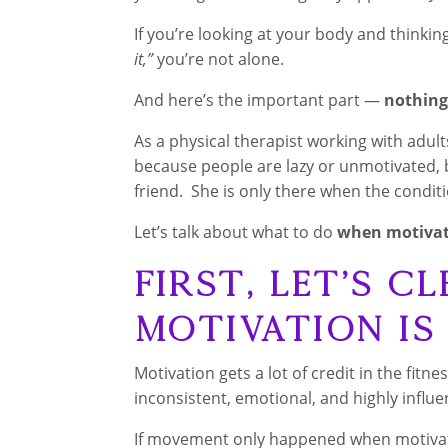
If you’re looking at your body and thinkin
it,”
you’re not alone.
And here’s the important part —
nothing
As a physical therapist working with adult
because people are lazy or unmotivated, b
friend. She is only there when the conditi
Let’s talk about what to do
when motivati
First, Let’s Cl
Motivation Is
Motivation gets a lot of credit in the fitne
inconsistent, emotional, and highly influ
If movement only happened when motivat