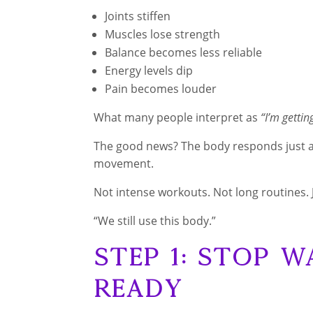
Joints stiffen
Muscles lose strength
Balance becomes less reliable
Energy levels dip
Pain becomes louder
What many people interpret as
“I’m gettin
The good news? The body responds just a
movement.
Not intense workouts. Not long routines. 
“We still use this body.”
Step 1: Stop W
Ready