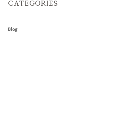
Categories
Blog