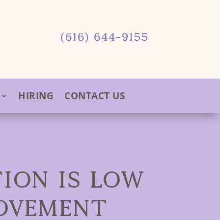
(616) 644-9155
HIRING
CONTACT US
ION IS LOW
OVEMENT