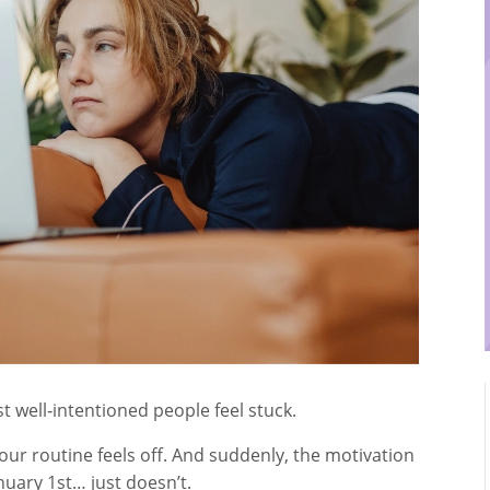
 well‑intentioned people feel stuck.
our routine feels off. And suddenly, the motivation
uary 1st… just doesn’t.