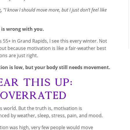
g,
“I know I should move more, but I just don’t feel like
 is wrong with you.
s 55+ in Grand Rapids, I see this every winter. Not
ut because motivation is like a fair-weather best
ons are just right.
on is low, but your body still needs movement.
ear This Up:
 Overrated
ss world. But the truth is, motivation is
enced by weather, sleep, stress, pain, and mood.
ion was high, very few people would move