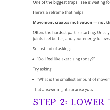
One of the biggest traps I see is waiting 
Here’s a reframe that helps:
Movement creates motivation — not th
Often, the hardest part is starting. Onc
joints feel better, and your energy follows
So instead of asking:
“Do I feel like exercising today?”
Try asking:
“What is the smallest amount of movem
That answer might surprise you.
Step 2: Lower