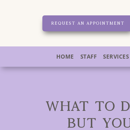
REQUEST AN APPOINTMENT
HOME
STAFF
SERVICES
WHAT TO D
BUT YO