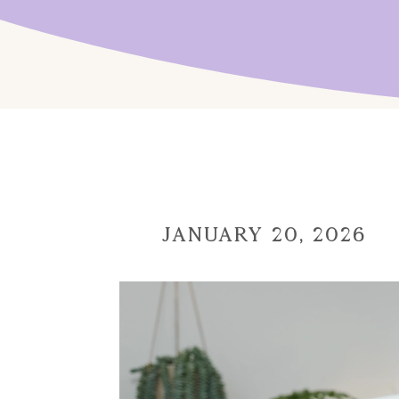
January 20, 2026