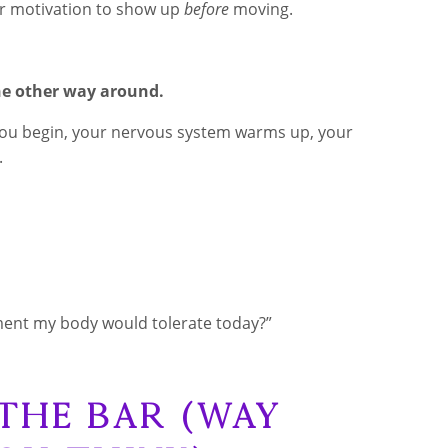
for motivation to show up
before
moving.
e other way around.
e you begin, your nervous system warms up, your
.
ent my body would tolerate today?”
 the Bar (Way