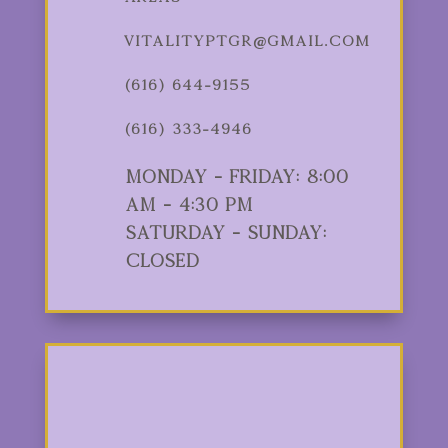
vitalityptgr@gmail.com
(616) 644-9155
(616) 333-4946
Monday - Friday: 8:00
am - 4:30 pm
Saturday - Sunday:
Closed