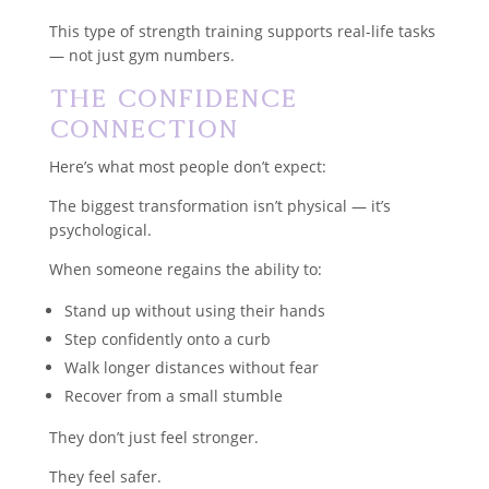
This type of strength training supports real-life tasks
— not just gym numbers.
The Confidence
Connection
Here’s what most people don’t expect:
The biggest transformation isn’t physical — it’s
psychological.
When someone regains the ability to:
Stand up without using their hands
Step confidently onto a curb
Walk longer distances without fear
Recover from a small stumble
They don’t just feel stronger.
They feel safer.