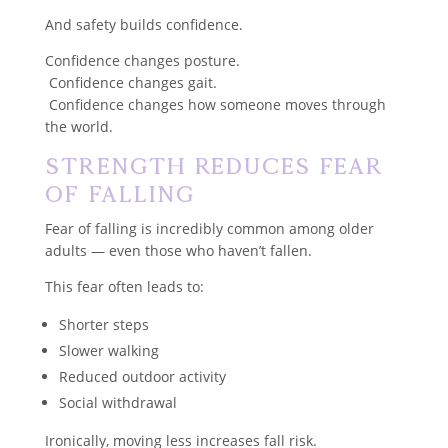
And safety builds confidence.
Confidence changes posture.
Confidence changes gait.
Confidence changes how someone moves through
the world.
Strength Reduces Fear
of Falling
Fear of falling is incredibly common among older
adults — even those who haven’t fallen.
This fear often leads to:
Shorter steps
Slower walking
Reduced outdoor activity
Social withdrawal
Ironically, moving less increases fall risk.