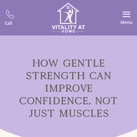
Menu
Call
HOW GENTLE
STRENGTH CAN
IMPROVE
CONFIDENCE, NOT
JUST MUSCLES