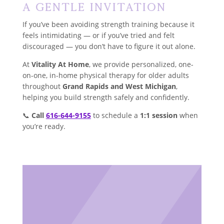
A Gentle Invitation
If you’ve been avoiding strength training because it
feels intimidating — or if you’ve tried and felt
discouraged — you don’t have to figure it out alone.
At
Vitality At Home
, we provide personalized, one-
on-one, in-home physical therapy for older adults
throughout
Grand Rapids and West Michigan
,
helping you build strength safely and confidently.
📞
Call
616-644-9155
to schedule a
1:1 session
when
you’re ready.