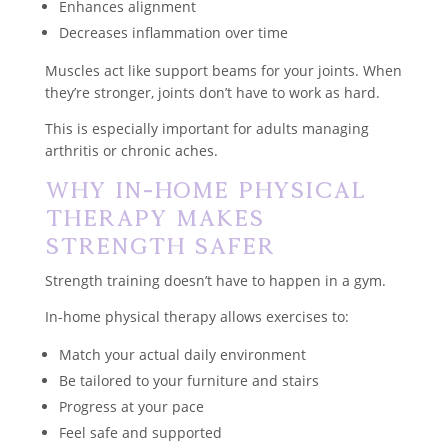
Enhances alignment
Decreases inflammation over time
Muscles act like support beams for your joints. When
they’re stronger, joints don’t have to work as hard.
This is especially important for adults managing
arthritis or chronic aches.
Why In-Home Physical
Therapy Makes
Strength Safer
Strength training doesn’t have to happen in a gym.
In-home physical therapy allows exercises to:
Match your actual daily environment
Be tailored to your furniture and stairs
Progress at your pace
Feel safe and supported