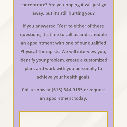
concentrate? Are you hoping it will just go
away, but it’s still hurting you?
If you answered “Yes” to either of these
questions, it's time to call us and schedule
an appointment with one of our qualified
Physical Therapists. We will interview you,
identify your problem, create a customized
plan, and work with you personally to
achieve your health goals.
Call us now at (616) 644-9155 or request
an appointment today.