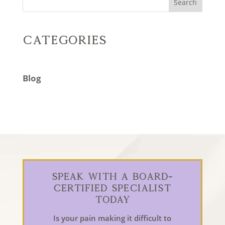
Search
Categories
Blog
Speak With a Board-
Certified Specialist
Today
Is your pain making it difficult to