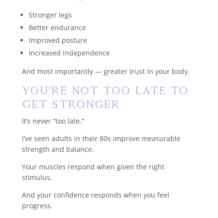
Stronger legs
Better endurance
Improved posture
Increased independence
And most importantly — greater trust in your body.
You’re Not Too Late to
Get Stronger
It’s never “too late.”
I’ve seen adults in their 80s improve measurable
strength and balance.
Your muscles respond when given the right
stimulus.
And your confidence responds when you feel
progress.