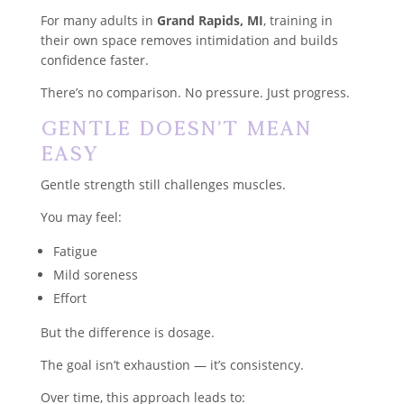
For many adults in
Grand Rapids, MI
, training in
their own space removes intimidation and builds
confidence faster.
There’s no comparison. No pressure. Just progress.
Gentle Doesn’t Mean
Easy
Gentle strength still challenges muscles.
You may feel:
Fatigue
Mild soreness
Effort
But the difference is dosage.
The goal isn’t exhaustion — it’s consistency.
Over time, this approach leads to: