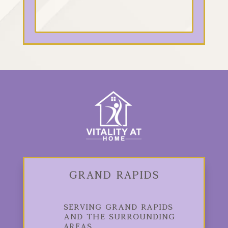
Grand Rapids
Serving Grand Rapids
and the Surrounding
Areas