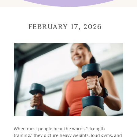
February 17, 2026
When most people hear the words “strength
training,” they picture heavy weights, loud gyms, and