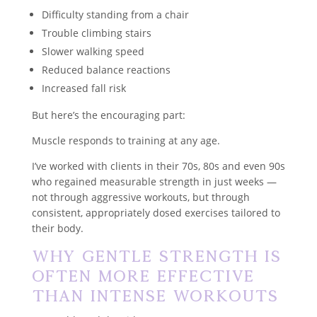
Difficulty standing from a chair
Trouble climbing stairs
Slower walking speed
Reduced balance reactions
Increased fall risk
But here’s the encouraging part:
Muscle responds to training at any age.
I’ve worked with clients in their 70s, 80s and even 90s
who regained measurable strength in just weeks —
not through aggressive workouts, but through
consistent, appropriately dosed exercises tailored to
their body.
Why Gentle Strength Is
Often More Effective
Than Intense Workouts