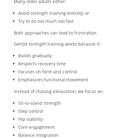
Many older adults either:
Avoid strength training entirely, or
Try to do too much too fast
Both approaches can lead to frustration.
Gentle strength training works because it:
Builds gradually
Respects recovery time
Focuses on form and control
Emphasizes functional movement
Instead of chasing exhaustion, we focus on:
Sit-to-stand strength
Step control
Hip stability
Core engagement
Balance integration