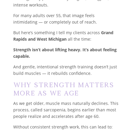
intense workouts.
For many adults over 55, that image feels
intimidating — or completely out of reach.
But here’s something I tell my clients across
Grand
Rapids and West Michigan
all the time:
Strength isn’t about lifting heavy. It’s about feeling
capable.
And gentle, intentional strength training doesn’t just
build muscles — it rebuilds confidence.
Why Strength Matters
More As We Age
As we get older, muscle mass naturally declines. This
process, called sarcopenia, begins earlier than most
people realize and accelerates after age 60.
Without consistent strength work, this can lead to: