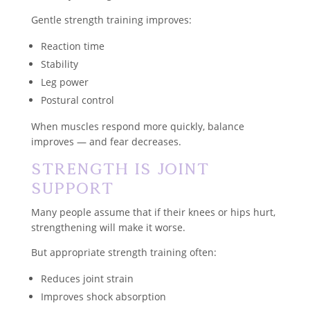
Gentle strength training improves:
Reaction time
Stability
Leg power
Postural control
When muscles respond more quickly, balance
improves — and fear decreases.
Strength Is Joint
Support
Many people assume that if their knees or hips hurt,
strengthening will make it worse.
But appropriate strength training often:
Reduces joint strain
Improves shock absorption