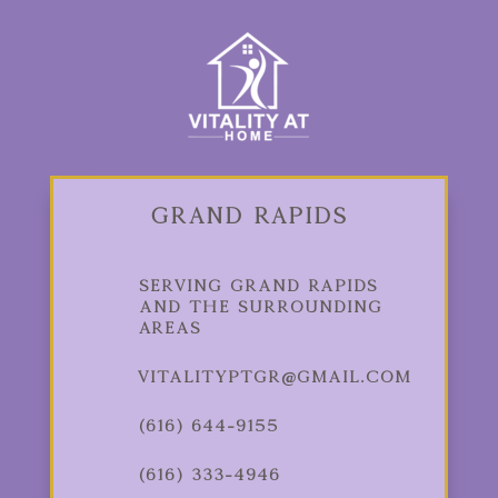
Grand Rapids
Serving Grand Rapids
and the Surrounding
Areas
vitalityptgr@gmail.com
(616) 644-9155
(616) 333-4946