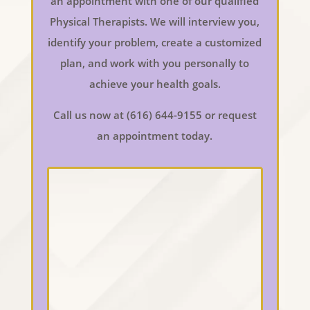
an appointment with one of our qualified
Physical Therapists. We will interview you,
identify your problem, create a customized
plan, and work with you personally to
achieve your health goals.
Call us now at (616) 644-9155 or request
an appointment today.