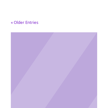
« Older Entries