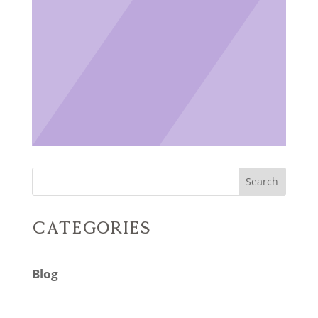
Search
Categories
Blog