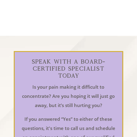
Speak With a Board-
Certified Specialist
Today
Is your pain making it difficult to
concentrate? Are you hoping it will just go
away, but it’s still hurting you?
If you answered “Yes” to either of these
questions, it's time to call us and schedule