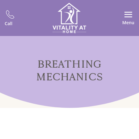
Menu
Call
BREATHING
MECHANICS