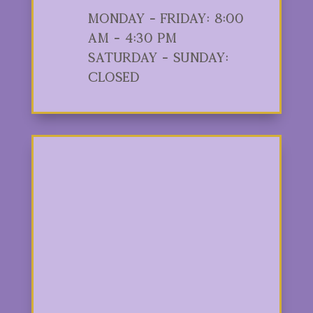
Monday - Friday: 8:00
am - 4:30 pm
Saturday - Sunday:
Closed