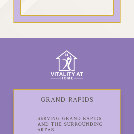
Grand Rapids
Serving Grand Rapids
and the Surrounding
Areas