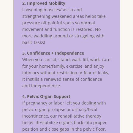
2. Improved Mobility
Loosening muscles/fascia and
strengthening weakened areas helps take
pressure off painful spots so normal
movement and function is restored. No
more waddling around or struggling with
basic tasks!
3. Confidence + Independence
When you can sit, stand, walk, lift, work, care
for your home/family, exercise, and enjoy
intimacy without restriction or fear of leaks,
it instills a renewed sense of confidence
and independence.
4. Pelvic Organ Support
If pregnancy or labor left you dealing with
pelvic organ prolapse or urinary/fecal
incontinence, our rehabilitative therapy
helps lift/stabilize organs back into proper
position and close gaps in the pelvic floor.