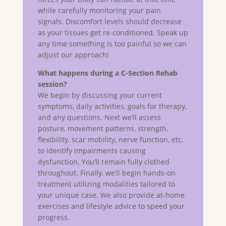
while carefully monitoring your pain
signals. Discomfort levels should decrease
as your tissues get re-conditioned. Speak up
any time something is too painful so we can
adjust our approach!
What happens during a C-Section Rehab
session?
We begin by discussing your current
symptoms, daily activities, goals for therapy,
and any questions. Next we’ll assess
posture, movement patterns, strength,
flexibility, scar mobility, nerve function, etc.
to identify impairments causing
dysfunction. You’ll remain fully clothed
throughout. Finally, we’ll begin hands-on
treatment utilizing modalities tailored to
your unique case. We also provide at-home
exercises and lifestyle advice to speed your
progress.