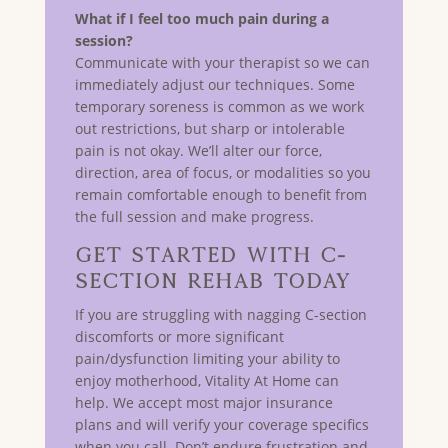
What if I feel too much pain during a
session?
Communicate with your therapist so we can
immediately adjust our techniques. Some
temporary soreness is common as we work
out restrictions, but sharp or intolerable
pain is not okay. We’ll alter our force,
direction, area of focus, or modalities so you
remain comfortable enough to benefit from
the full session and make progress.
Get Started with C-
Section Rehab Today
If you are struggling with nagging C-section
discomforts or more significant
pain/dysfunction limiting your ability to
enjoy motherhood, Vitality At Home can
help. We accept most major insurance
plans and will verify your coverage specifics
when you call. Don’t endure frustration and