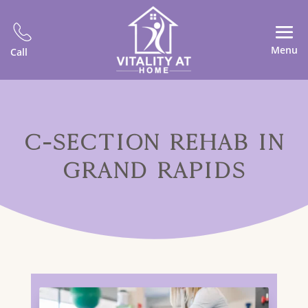
Menu
Call
C-SECTION REHAB IN
GRAND RAPIDS