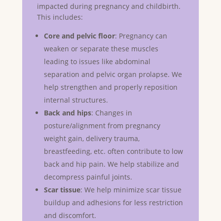
impacted during pregnancy and childbirth.
This includes:
Core and pelvic floor
: Pregnancy can
weaken or separate these muscles
leading to issues like abdominal
separation and pelvic organ prolapse. We
help strengthen and properly reposition
internal structures.
Back and hips
: Changes in
posture/alignment from pregnancy
weight gain, delivery trauma,
breastfeeding, etc. often contribute to low
back and hip pain. We help stabilize and
decompress painful joints.
Scar tissue
: We help minimize scar tissue
buildup and adhesions for less restriction
and discomfort.