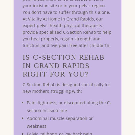
your incision site or in your pelvic region.
You don’t have to suffer through this alone.
At Vitality At Home in Grand Rapids, our
expert pelvic health physical therapists
provide specialized C-Section Rehab to help
you heal properly, regain strength and
function, and live pain-free after childbirth.
Is C-Section Rehab
in GRAND RAPIDS
Right for You?
C-Section Rehab is designed specifically for
new mothers struggling with:
Pain, tightness, or discomfort along the C-
section incision line
Abdominal muscle separation or
weakness
Pelvic, tailbone, or low back pain