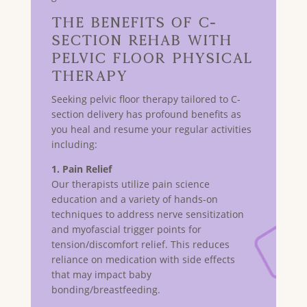
The Benefits of C-
Section Rehab with
Pelvic Floor Physical
Therapy
Seeking pelvic floor therapy tailored to C-
section delivery has profound benefits as
you heal and resume your regular activities
including:
1. Pain Relief
Our therapists utilize pain science
education and a variety of hands-on
techniques to address nerve sensitization
and myofascial trigger points for
tension/discomfort relief. This reduces
reliance on medication with side effects
that may impact baby
bonding/breastfeeding.