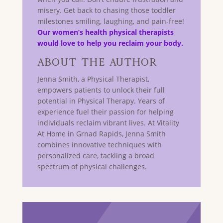
misery. Get back to chasing those toddler
milestones smiling, laughing, and pain-free!
Our women’s health physical therapists
would love to help you reclaim your body.
About The Author
Jenna Smith, a Physical Therapist,
empowers patients to unlock their full
potential in Physical Therapy. Years of
experience fuel their passion for helping
individuals reclaim vibrant lives. At Vitality
At Home in Grnad Rapids, Jenna Smith
combines innovative techniques with
personalized care, tackling a broad
spectrum of physical challenges.