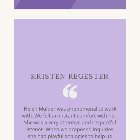
Kristen Regester
Helen Mulder was phenomenal to work
with. We felt an instant comfort with her.
She was a very attentive and respectful
listener. When we proposed inquiries,
she had playful analogies to help us