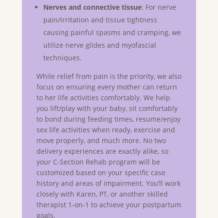
Nerves and connective tissue
: For nerve
pain/irritation and tissue tightness
causing painful spasms and cramping, we
utilize nerve glides and myofascial
techniques.
While relief from pain is the priority, we also
focus on ensuring every mother can return
to her life activities comfortably. We help
you lift/play with your baby, sit comfortably
to bond during feeding times, resume/enjoy
sex life activities when ready, exercise and
move properly, and much more. No two
delivery experiences are exactly alike, so
your C-Section Rehab program will be
customized based on your specific case
history and areas of impairment. You’ll work
closely with Karen, PT, or another skilled
therapist 1-on-1 to achieve your postpartum
goals.