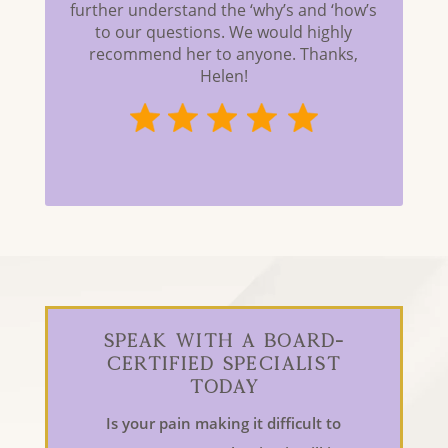
further understand the ‘why’s and ‘how’s
to our questions. We would highly
recommend her to anyone. Thanks,
Helen!
Speak With a Board-
Certified Specialist
Today
Is your pain making it difficult to