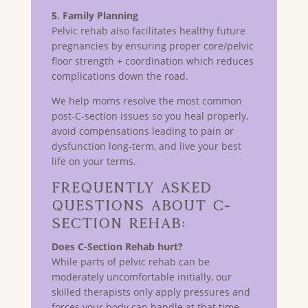
5. Family Planning
Pelvic rehab also facilitates healthy future
pregnancies by ensuring proper core/pelvic
floor strength + coordination which reduces
complications down the road.
We help moms resolve the most common
post-C-section issues so you heal properly,
avoid compensations leading to pain or
dysfunction long-term, and live your best
life on your terms.
Frequently Asked
Questions about C-
Section Rehab:
Does C-Section Rehab hurt?
While parts of pelvic rehab can be
moderately uncomfortable initially, our
skilled therapists only apply pressures and
forces your body can handle at that time