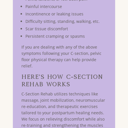
Painful intercourse
Incontinence or leaking issues
Difficulty sitting, standing, walking, etc.
Scar tissue discomfort
Persistent cramping or spasms
If you are dealing with any of the above
symptoms following your C-section, pelvic
floor physical therapy can help provide
relief.
Here’s How C-Section
Rehab Works
C-Section Rehab utilizes techniques like
massage, joint mobilization, neuromuscular
re-education, and therapeutic exercises
tailored to your postpartum healing needs.
We focus on relieving discomfort while also
re-training and strengthening the muscles