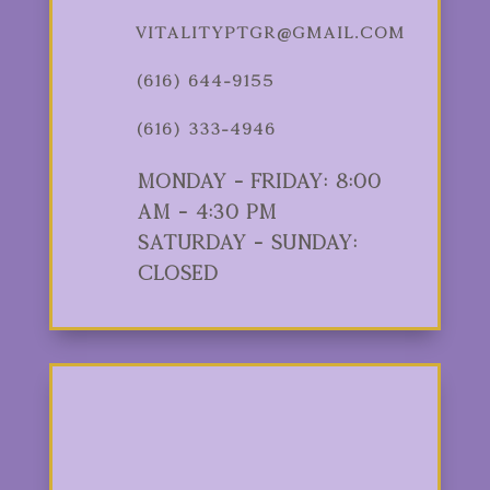
vitalityptgr@gmail.com
(616) 644-9155
(616) 333-4946
Monday - Friday: 8:00
am - 4:30 pm
Saturday - Sunday:
Closed