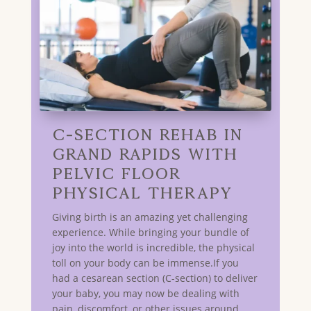
C-Section Rehab in
GRAND RAPIDS with
Pelvic Floor
Physical Therapy
Giving birth is an amazing yet challenging
experience. While bringing your bundle of
joy into the world is incredible, the physical
toll on your body can be immense.If you
had a cesarean section (C-section) to deliver
your baby, you may now be dealing with
pain, discomfort, or other issues around