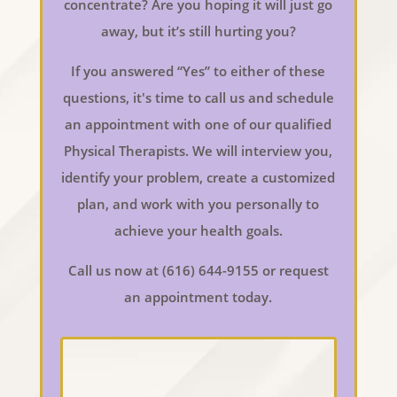
concentrate? Are you hoping it will just go
away, but it’s still hurting you?
If you answered “Yes” to either of these
questions, it's time to call us and schedule
an appointment with one of our qualified
Physical Therapists. We will interview you,
identify your problem, create a customized
plan, and work with you personally to
achieve your health goals.
Call us now at (616) 644-9155 or request
an appointment today.