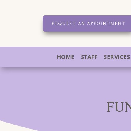
REQUEST AN APPOINTMENT
HOME
STAFF
SERVICES
FU