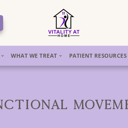
WHAT WE TREAT
PATIENT RESOURCES
NCTIONAL MOVEM