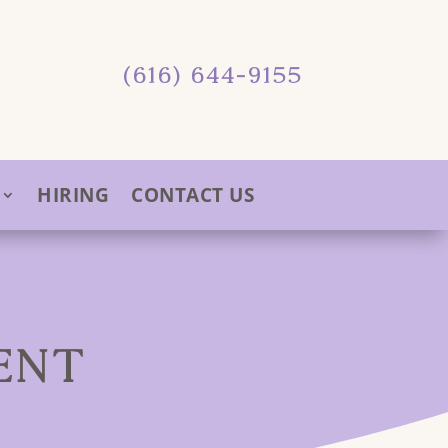
(616) 644-9155
HIRING
CONTACT US
ENT