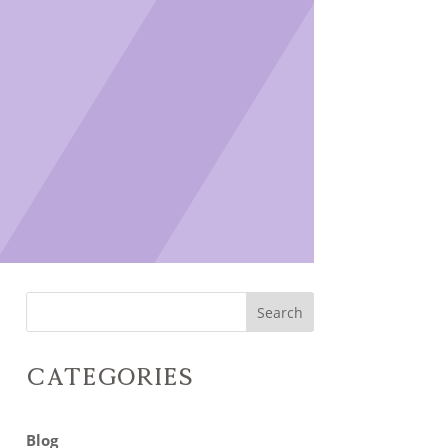
Search
Categories
Blog