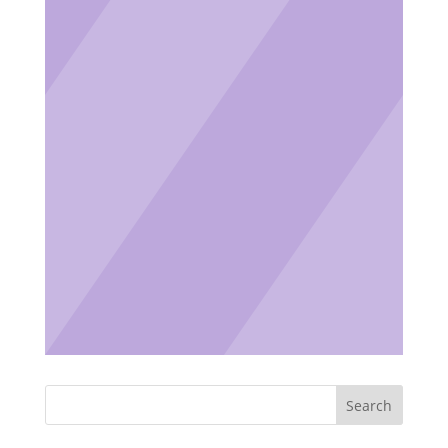
Search