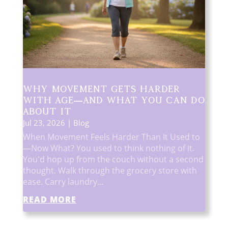
Why Movement Gets Harder
With Age—And What You Can Do
About It
Jul 23, 2026
|
Blog
When Movement Feels Harder Than It Used to
—Now What? You used to think nothing of it.
You'd hop up from the couch without a second
thought. Walk through the grocery store with
ease. Carry laundry...
READ MORE