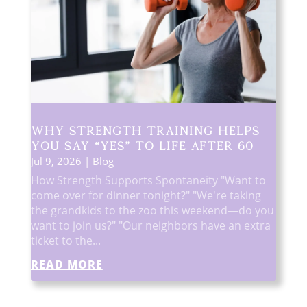
Why Strength Training Helps
You Say “Yes” to Life After 60
Jul 9, 2026
|
Blog
How Strength Supports Spontaneity "Want to
come over for dinner tonight?" "We're taking
the grandkids to the zoo this weekend—do you
want to join us?" "Our neighbors have an extra
ticket to the...
READ MORE