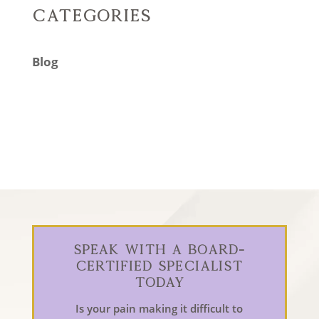
Categories
Blog
Speak With a Board-
Certified Specialist
Today
Is your pain making it difficult to