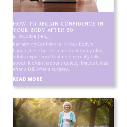
How to Regain Confidence in
Your Body After 60
Jul 28, 2026
|
Blog
Reclaiming Confidence in Your Body's
Capabilities There is a moment many older
adults experience that no one really talks
about. It often happens quietly. Maybe it was
after a fall. After a surgery....
READ MORE