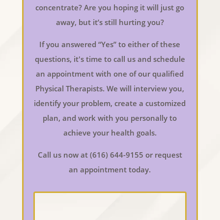
concentrate? Are you hoping it will just go
away, but it’s still hurting you?
If you answered “Yes” to either of these
questions, it's time to call us and schedule
an appointment with one of our qualified
Physical Therapists. We will interview you,
identify your problem, create a customized
plan, and work with you personally to
achieve your health goals.
Call us now at (616) 644-9155 or request
an appointment today.