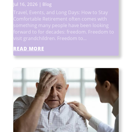
Jul 16, 2026
|
Blog
Travel, Events, and Long Days: How to Stay
Comfortable Retirement often comes with
something many people have been looking
forward to for decades: freedom. Freedom to
visit grandchildren. Freedom to...
READ MORE