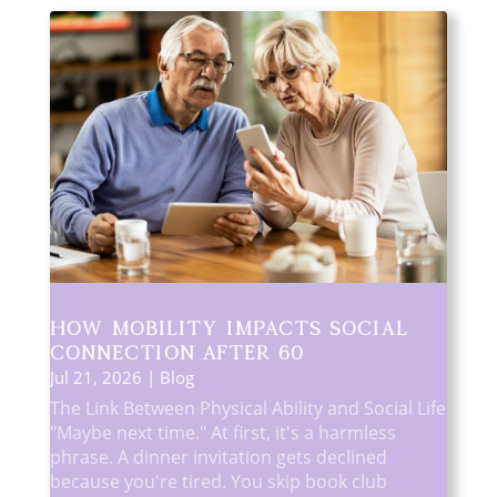
How Mobility Impacts Social
Connection After 60
Jul 21, 2026
|
Blog
The Link Between Physical Ability and Social Life
"Maybe next time." At first, it's a harmless
phrase. A dinner invitation gets declined
because you're tired. You skip book club