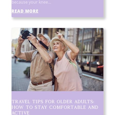
because your knee...
READ MORE
Travel Tips for Older Adults:
How to Stay Comfortable and
Active