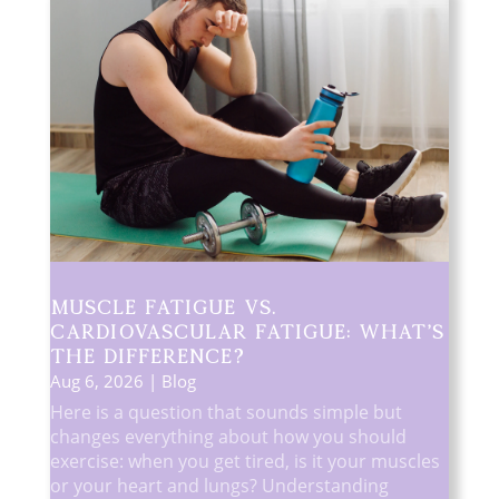
Muscle Fatigue vs.
Cardiovascular Fatigue: What’s
the Difference?
Aug 6, 2026
|
Blog
Here is a question that sounds simple but
changes everything about how you should
exercise: when you get tired, is it your muscles
or your heart and lungs? Understanding