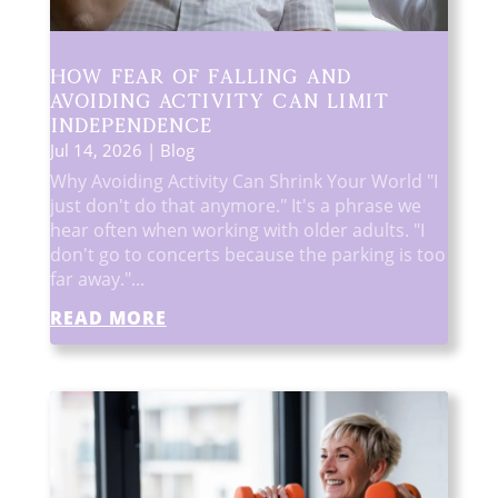
How Fear of Falling and
Avoiding Activity Can Limit
Independence
Jul 14, 2026
|
Blog
Why Avoiding Activity Can Shrink Your World "I
just don't do that anymore." It's a phrase we
hear often when working with older adults. "I
don't go to concerts because the parking is too
far away."...
READ MORE