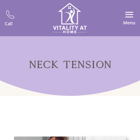
Menu
Call
NECK TENSION