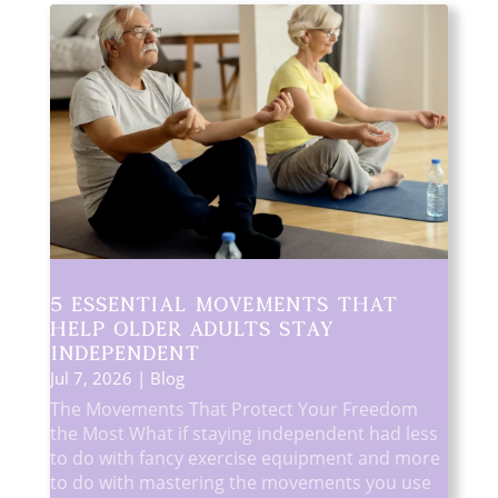
5 Essential Movements That
Help Older Adults Stay
Independent
Jul 7, 2026
|
Blog
The Movements That Protect Your Freedom
the Most What if staying independent had less
to do with fancy exercise equipment and more
to do with mastering the movements you use