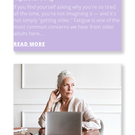
If you find yourself asking why you're so tired
all the time, you're not imagining it — and it's
not simply "getting older." Fatigue is one of the
most common concerns we hear from older
adults here...
READ MORE