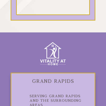
Grand Rapids
Serving Grand Rapids
and the Surrounding
Areas