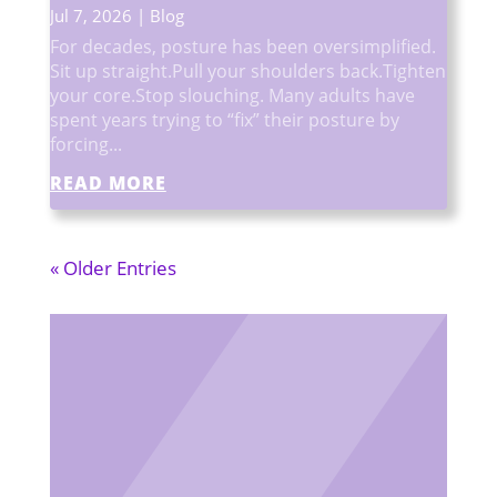
Jul 7, 2026
|
Blog
For decades, posture has been oversimplified.
Sit up straight.Pull your shoulders back.Tighten
your core.Stop slouching. Many adults have
spent years trying to “fix” their posture by
forcing...
READ MORE
« Older Entries