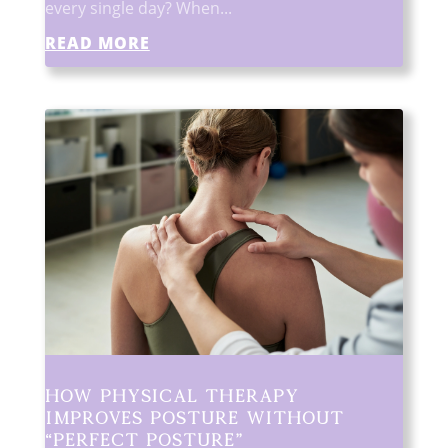
every single day? When...
READ MORE
How Physical Therapy
Improves Posture Without
“Perfect Posture”