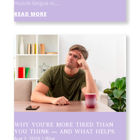
muscle fatigue vs....
READ MORE
Why You’re More Tired Than
You Think — and What Helps
Aug 2, 2026
|
Blog