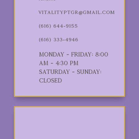
vitalityptgr@gmail.com
(616) 644-9155
(616) 333-4946
Monday - Friday: 8:00
am - 4:30 pm
Saturday - Sunday:
Closed