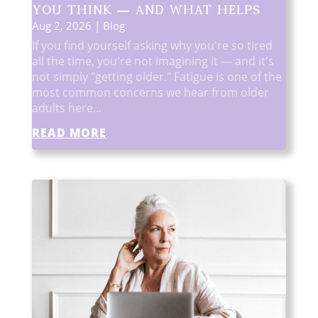
You Think — and What Helps
Aug 2, 2026
|
Blog
If you find yourself asking why you're so tired
all the time, you're not imagining it — and it's
not simply "getting older." Fatigue is one of the
most common concerns we hear from older
adults here...
READ MORE