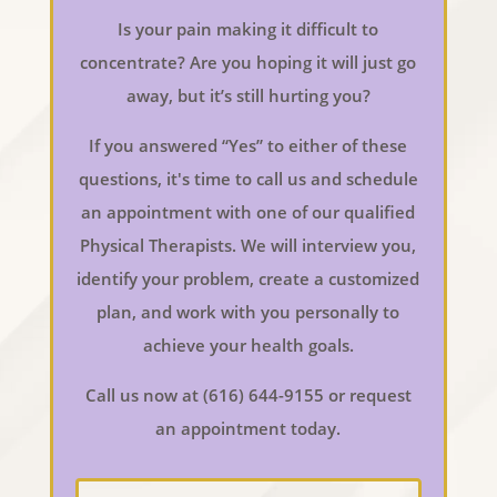
Is your pain making it difficult to
concentrate? Are you hoping it will just go
away, but it’s still hurting you?
If you answered “Yes” to either of these
questions, it's time to call us and schedule
an appointment with one of our qualified
Physical Therapists. We will interview you,
identify your problem, create a customized
plan, and work with you personally to
achieve your health goals.
Call us now at (616) 644-9155 or request
an appointment today.