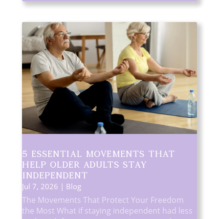
5 Essential Movements That
Help Older Adults Stay
Independent
Jul 7, 2026
|
Blog
The Movements That Protect Your Freedom
the Most What if staying independent had less