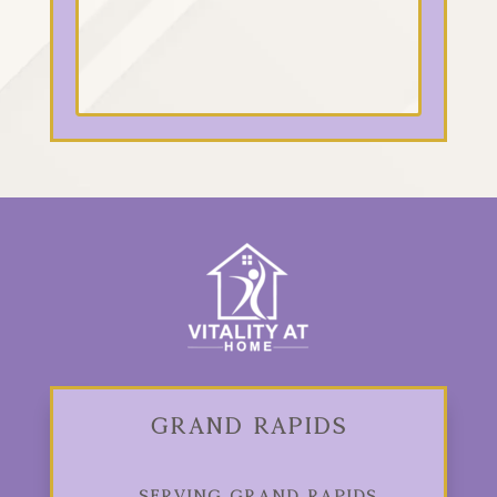
Grand Rapids
Serving Grand Rapids