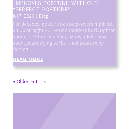
Improves Posture Without
“Perfect Posture”
Jul 7, 2026
|
Blog
For decades, posture has been oversimplified.
Sit up straight.Pull your shoulders back.Tighten
your core.Stop slouching. Many adults have
spent years trying to “fix” their posture by
forcing...
READ MORE
« Older Entries