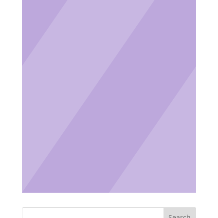
Search