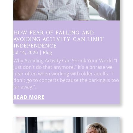
How Fear of Falling and
Avoiding Activity Can Limit
Independence
Jul 14, 2026
|
Blog
Why Avoiding Activity Can Shrink Your World "I
just don't do that anymore." It's a phrase we
hear often when working with older adults. "I
don't go to concerts because the parking is too
far away."...
READ MORE