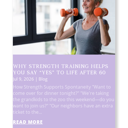
Why Strength Training Helps
You Say “Yes” to Life After 60
Jul 9, 2026
|
Blog
How Strength Supports Spontaneity "Want to
come over for dinner tonight?" "We're taking
the grandkids to the zoo this weekend—do you
want to join us?" "Our neighbors have an extra
ticket to the...
READ MORE