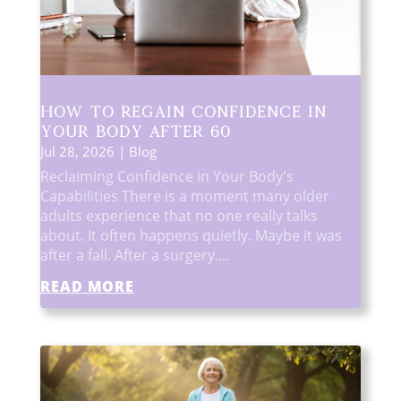
How to Regain Confidence in
Your Body After 60
Jul 28, 2026
|
Blog
Reclaiming Confidence in Your Body's
Capabilities There is a moment many older
adults experience that no one really talks
about. It often happens quietly. Maybe it was
after a fall. After a surgery....
READ MORE