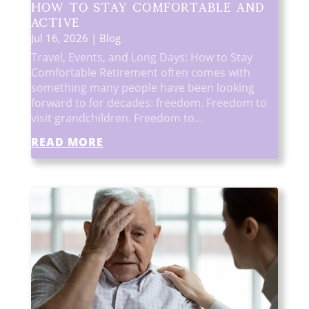
How to Stay Comfortable and
Active
Jul 16, 2026
|
Blog
Travel, Events, and Long Days: How to Stay
Comfortable Retirement often comes with
something many people have been looking
forward to for decades: freedom. Freedom to
visit grandchildren. Freedom to...
READ MORE