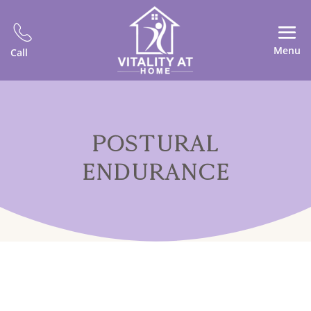
Menu
Call
POSTURAL
ENDURANCE