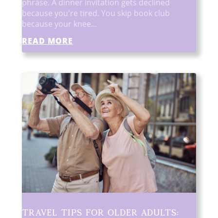
phrase. A dinner invitation gets declined
because you're tired. You skip book club
because your knee...
READ MORE
Travel Tips for Older Adults: