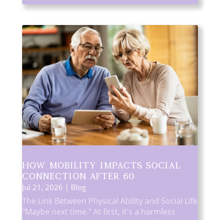
How Mobility Impacts Social
Connection After 60
Jul 21, 2026
|
Blog
The Link Between Physical Ability and Social Life
"Maybe next time." At first, it's a harmless