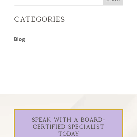
Categories
Blog
Speak With a Board-
Certified Specialist
Today