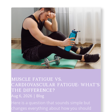
Muscle Fatigue vs.
Cardiovascular Fatigue: What’s
the Difference?
Aug 6, 2026
|
Blog
Here is a question that sounds simple but
changes everything about how you should