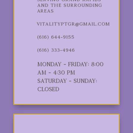
and the Surrounding
Areas
vitalityptgr@gmail.com
(616) 644-9155
(616) 333-4946
Monday - Friday: 8:00
am - 4:30 pm
Saturday - Sunday:
Closed