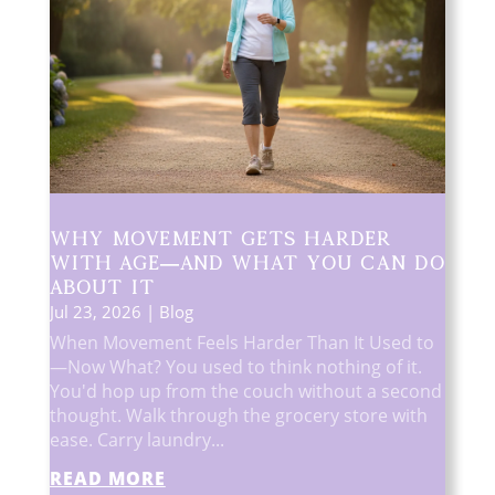
Why Movement Gets Harder
With Age—And What You Can Do
About It
Jul 23, 2026
|
Blog
When Movement Feels Harder Than It Used to
—Now What? You used to think nothing of it.
You'd hop up from the couch without a second
thought. Walk through the grocery store with
ease. Carry laundry...
READ MORE