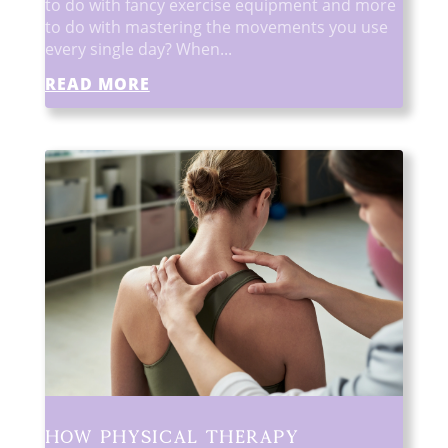
to do with fancy exercise equipment and more
to do with mastering the movements you use
every single day? When...
READ MORE
How Physical Therapy