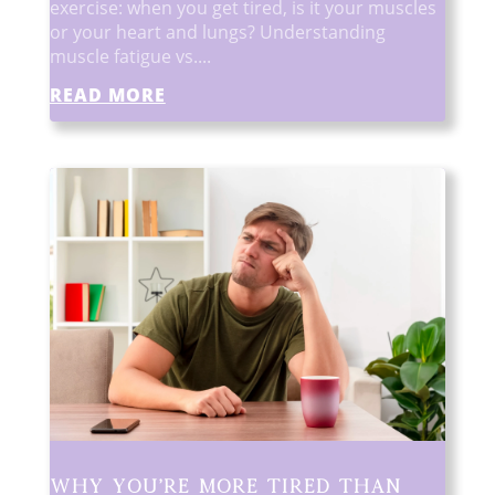
exercise: when you get tired, is it your muscles
or your heart and lungs? Understanding
muscle fatigue vs....
READ MORE
Why You’re More Tired Than